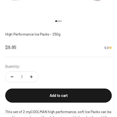
Go to item 1
Go to item 2
Go to item 3
Go to item 4
High Performance Ice Packs - 250g
Sale price
$9.95
5.0
Quantity:
Add to cart
This set of 2 myCOOLMAN high performance, soft Ice Packs can be