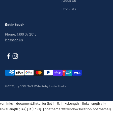
About Us
Stockists
Get in touch
Phone:
1300 07 2018
Message Us
© 2026, myCOOLMAN.
Website by Insider Media
var links = document.links; for (let i = 0, linksLength = links.length ; i <
linksLength ; i++) { if (links[i].hostname !== window.location.hostname) {