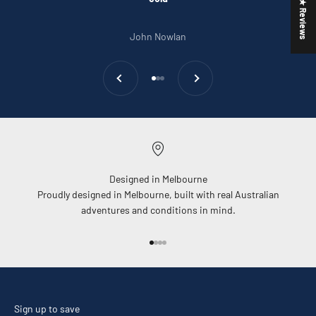
★ Reviews
John Nowlan
Previous
Next
Go to item 1
Go to item 2
Go to item 3
Designed in Melbourne
Proudly designed in Melbourne, built with real Australian
adventures and conditions in mind.
Go to item 1
Go to item 2
Go to item 3
Go to item 4
Sign up to save