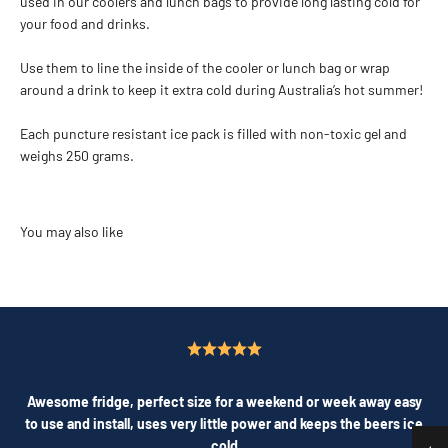
used in our coolers and lunch bags to provide long lasting cold for
your food and drinks.
Use them to line the inside of the cooler or lunch bag or wrap
around a drink to keep it extra cold during Australia’s hot summer!
Each puncture resistant ice pack is filled with non-toxic gel and
weighs 250 grams.
Awesome fridge, perfect size for a weekend or week away easy
to use and install, uses very little power and keeps the beers ice
cold