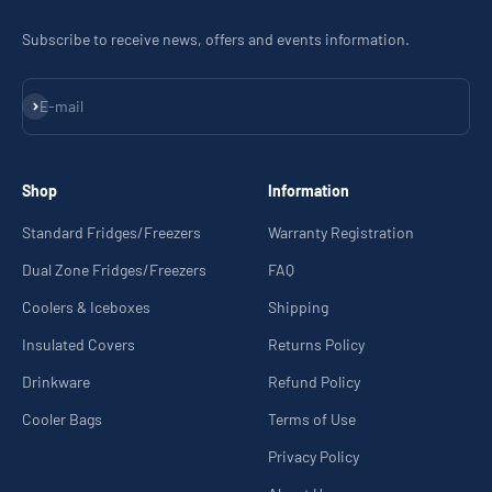
Subscribe to receive news, offers and events information.
Subscribe
E-mail
Shop
Information
Standard Fridges/Freezers
Warranty Registration
Dual Zone Fridges/Freezers
FAQ
Coolers & Iceboxes
Shipping
Insulated Covers
Returns Policy
Drinkware
Refund Policy
Cooler Bags
Terms of Use
Privacy Policy