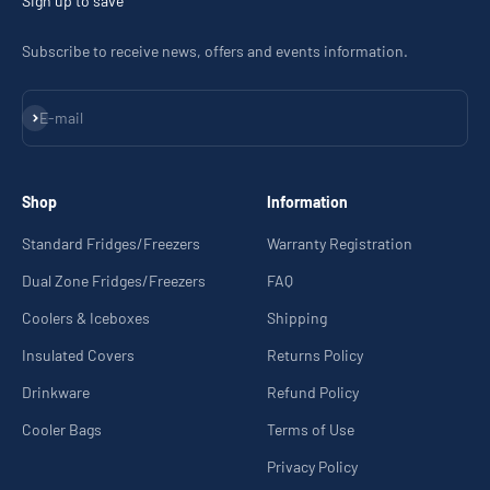
Sign up to save
Subscribe to receive news, offers and events information.
Subscribe
E-mail
Shop
Information
Standard Fridges/Freezers
Warranty Registration
Dual Zone Fridges/Freezers
FAQ
Coolers & Iceboxes
Shipping
Insulated Covers
Returns Policy
Drinkware
Refund Policy
Cooler Bags
Terms of Use
Privacy Policy