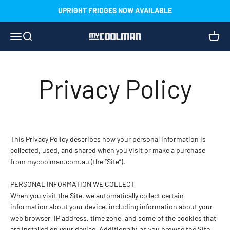
Skip to content
UPRIGHT FRIDGES NOW AVAILABLE
Menu
Search
Cart
myCOOLMAN
Privacy Policy
This Privacy Policy describes how your personal information is
collected, used, and shared when you visit or make a purchase
from mycoolman.com.au (the “Site”).
PERSONAL INFORMATION WE COLLECT
When you visit the Site, we automatically collect certain
information about your device, including information about your
web browser, IP address, time zone, and some of the cookies that
are installed on your device. Additionally, as you browse the Site,