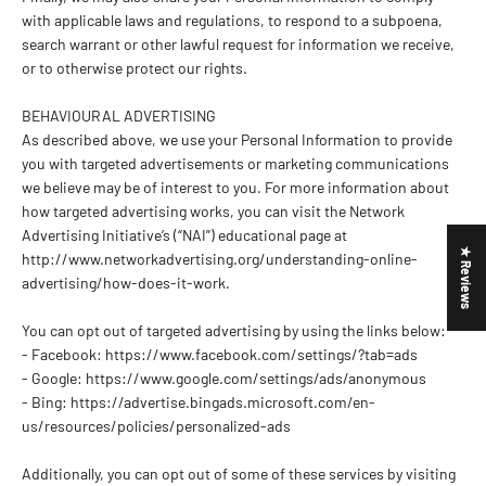
with applicable laws and regulations, to respond to a subpoena,
search warrant or other lawful request for information we receive,
or to otherwise protect our rights.
BEHAVIOURAL ADVERTISING
As described above, we use your Personal Information to provide
you with targeted advertisements or marketing communications
we believe may be of interest to you. For more information about
how targeted advertising works, you can visit the Network
Advertising Initiative’s (“NAI”) educational page at
★ Reviews
http://www.networkadvertising.org/understanding-online-
advertising/how-does-it-work.
You can opt out of targeted advertising by using the links below:
- Facebook: https://www.facebook.com/settings/?tab=ads
- Google: https://www.google.com/settings/ads/anonymous
- Bing: https://advertise.bingads.microsoft.com/en-
us/resources/policies/personalized-ads
Additionally, you can opt out of some of these services by visiting