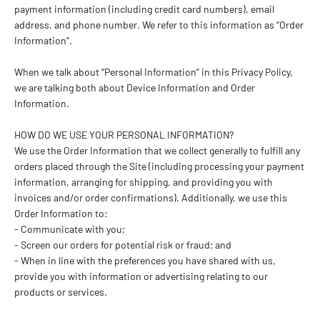
payment information (including credit card numbers), email
address, and phone number. We refer to this information as “Order
Information”.
When we talk about “Personal Information” in this Privacy Policy,
we are talking both about Device Information and Order
Information.
HOW DO WE USE YOUR PERSONAL INFORMATION?
We use the Order Information that we collect generally to fulfill any
orders placed through the Site (including processing your payment
information, arranging for shipping, and providing you with
invoices and/or order confirmations). Additionally, we use this
Order Information to:
- Communicate with you;
- Screen our orders for potential risk or fraud; and
- When in line with the preferences you have shared with us,
provide you with information or advertising relating to our
products or services.