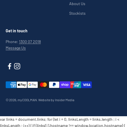
About Us
Stockists
Get in touch
Phone:
1300 07 2018
Message Us
© 2026, myCOOLMAN.
Website by Insider Media
var links = document.links; for (let i = 0, linksLength = links.length ; i <
linksLength ; i++) { if (links[i].hostname !== window.location.hostname) {