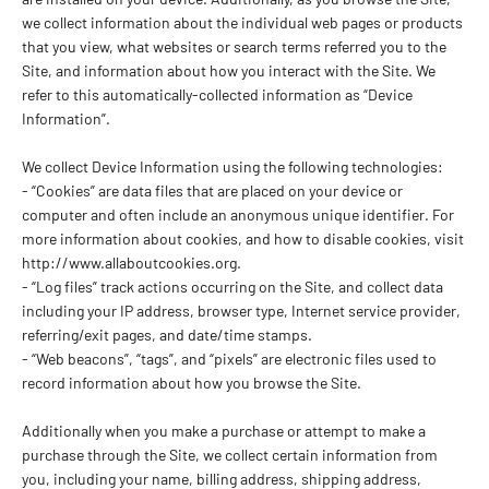
we collect information about the individual web pages or products
that you view, what websites or search terms referred you to the
Site, and information about how you interact with the Site. We
refer to this automatically-collected information as “Device
Information”.
We collect Device Information using the following technologies:
- “Cookies” are data files that are placed on your device or
computer and often include an anonymous unique identifier. For
more information about cookies, and how to disable cookies, visit
http://www.allaboutcookies.org.
- “Log files” track actions occurring on the Site, and collect data
including your IP address, browser type, Internet service provider,
referring/exit pages, and date/time stamps.
- “Web beacons”, “tags”, and “pixels” are electronic files used to
record information about how you browse the Site.
Additionally when you make a purchase or attempt to make a
purchase through the Site, we collect certain information from
you, including your name, billing address, shipping address,