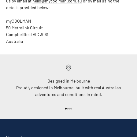
us by email at
hello@mycoolman.com.au
or by mail using the
details provided below:
myCOOLMAN
50 Metrolink Circuit
Campbellfield VIC 3061
Australia
Designed in Melbourne
Proudly designed in Melbourne, built with real Australian
adventures and conditions in mind.
Go to item 1
Go to item 2
Go to item 3
Go to item 4