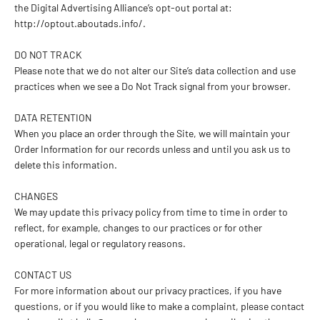
the Digital Advertising Alliance’s opt-out portal at:
http://optout.aboutads.info/.
DO NOT TRACK
Please note that we do not alter our Site’s data collection and use
practices when we see a Do Not Track signal from your browser.
DATA RETENTION
When you place an order through the Site, we will maintain your
Order Information for our records unless and until you ask us to
delete this information.
CHANGES
We may update this privacy policy from time to time in order to
reflect, for example, changes to our practices or for other
operational, legal or regulatory reasons.
CONTACT US
For more information about our privacy practices, if you have
questions, or if you would like to make a complaint, please contact