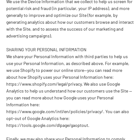
We use the Device Information that we collect to help us screen for
potential risk and fraud (in particular, your IP address), and more
generally to improve and optimize our Site (for example, by
generating analytics about how our customers browse and interact
with the Site, and to assess the success of our marketing and
advertising campaigns).
SHARING YOUR PERSONAL INFORMATION
We share your Personal Information with third parties to help us
use your Personal Information, as described above. For example,
we use Shopify to power our online store--you can read more
about how Shopify uses your Personal Information here:
https://www.shopify.com/legal/privacy. We also use Google
Analytics to help us understand how our customers use the Site --
you can read more about how Google uses your Personal
Information here:
https://www.google.com/intl/en/policies/privacy/. You can also
opt-out of Google Analytics here:
https://tools.google.com/dlpage/gaoptout.
Finally, we may also share your Personal Information to comply