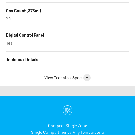
Can Count (375ml)
24
Digital Control Panel
Yes
Technical Details
View Technical Specs
Compact Single Zone
Single Compartment / Any Temperature