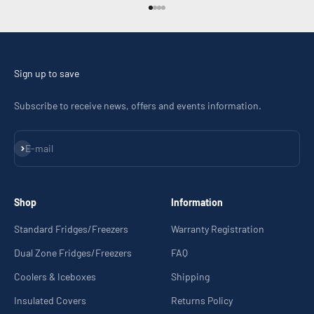
Go to item 1
Go to item 2
Go to item 3
Go to item 4
Sign up to save
Subscribe to receive news, offers and events information.
Subscribe
E-mail
Shop
Information
Standard Fridges/Freezers
Warranty Registration
Dual Zone Fridges/Freezers
FAQ
Coolers & Iceboxes
Shipping
Insulated Covers
Returns Policy