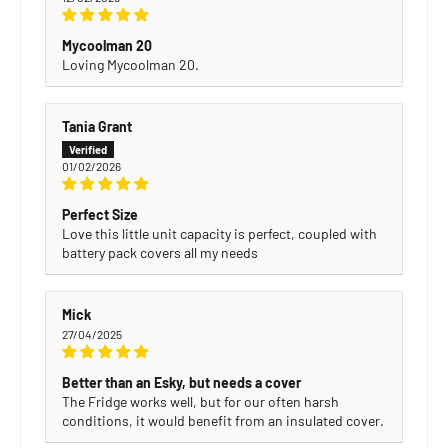
Mycoolman 20
Loving Mycoolman 20.
Tania Grant
01/02/2026
Perfect Size
Love this little unit capacity is perfect, coupled with
battery pack covers all my needs
Mick
27/04/2025
Better than an Esky, but needs a cover
The Fridge works well, but for our often harsh
conditions, it would benefit from an insulated cover.