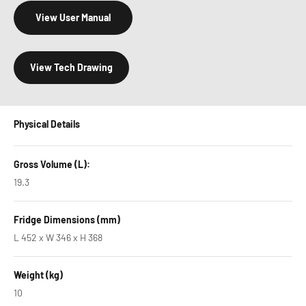
View User Manual
View Tech Drawing
Physical Details
Gross Volume (L):
19.3
Fridge Dimensions (mm)
L 452 x W 346 x H 368
Weight (kg)
10