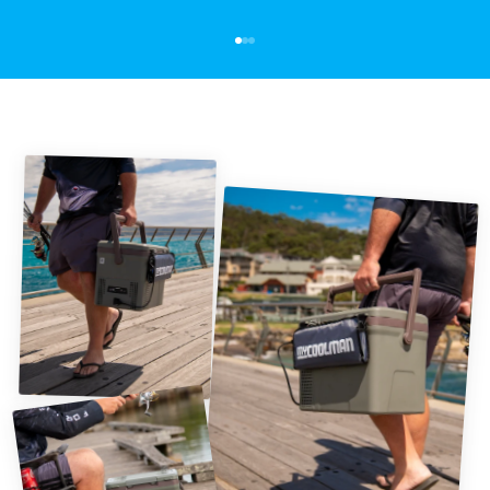
Go to item 1
Go to item 2
Go to item 3