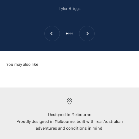
Tyler Briggs
Previous
Next
Go to item 1
Go to item 2
Go to item 3
Go to item 4
Designed in Melbourne
Proudly designed in Melbourne, built with real Australian
adventures and conditions in mind.