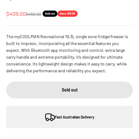
Sale price
$409.00
Regular price
$459.00
Sold out
Save $50.00
The myCOOLMAN Recreational 19.3L single zone fridge/freezer is
built to impress, incorporating all the essential features you
expect. With Bluetooth app monitoring and control, extra large
carry handle and extreme portability, it’s designed for ultimate
convenience. Its lightweight design makes it easy to carry, while
delivering the performance and reliability you expect.
Sold out
Fast Australian Delivery