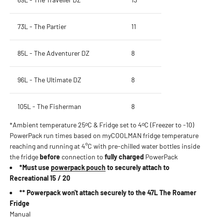
73L - The Partier
11
85L - The Adventurer DZ
8
96L - The Ultimate DZ
8
105L - The Fisherman
8
*Ambient temperature 25ᵒC & Fridge set to 4ᵒC (Freezer to -10)
PowerPack run times based on myCOOLMAN fridge temperature
reaching and running at 4°C with pre-chilled water bottles inside
the fridge
before
connection to
fully charged
PowerPack
*Must use
powerpack pouch
to securely attach to
Recreational 15 / 20
** Powerpack won't attach securely to the 47L The Roamer
Fridge
Manual