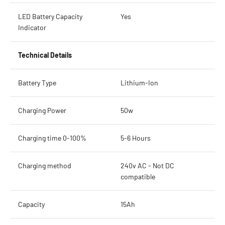
LED Battery Capacity
Yes
Indicator
Technical Details
Battery Type
Lithium-Ion
Charging Power
50w
Charging time 0-100%
5-6 Hours
Charging method
240v AC - Not DC
compatible
Capacity
15Ah