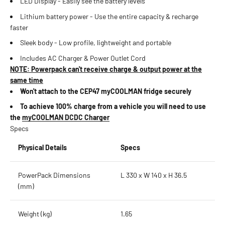
LED Display - Easily see the battery levels
Lithium battery power - Use the entire capacity & recharge
faster
Sleek body - Low profile, lightweight and portable
Includes AC Charger & Power Outlet Cord
NOTE: Powerpack can't receive charge & output power at the
same time
Won't attach to the CEP47 myCOOLMAN fridge securely
To achieve 100% charge from a vehicle you will need to use
the
myCOOLMAN DCDC Charger
Specs
Physical Details
Specs
PowerPack Dimensions
L 330 x W 140 x H 36.5
(mm)
Weight (kg)
1.65