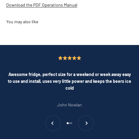
Download the PDF Operations Manual
Awesome fridge, perfect size for a weekend or week away easy
to use and install, uses very little power and keeps the beers ice
cold
John Nowlan
Previous
Next
Go to item 1
Go to item 2
Go to item 3