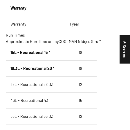
Warranty
Warranty
1 year
Run Times
Approximate Run Time on myCOOLMAN fridges (hrs)*
★ Reviews
15L - Recreational 15 *
18
19.3L - Recreational 20 *
18
38L - Recreational 38 DZ
12
43L - Recreational 43
15
55L - Recreational 55 DZ
12