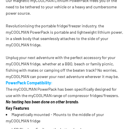
Our magnetic myCOOLMAN Lithium PowerPack frees you of the
need to be tethered to your vehicle or a heavy and cumbersome
power source.
Revolutionising the portable fridge/freezer industry, the
myCOOLMAN PowerPack is portable and lightweight lithium power,
in a sleek body that seamlessly attaches to the side of your
myCOOLMAN fridge.
Unplug your next adventure with the perfect accessory for your
myCOOLMAN fridge, whether at a BBQ, beach or family picnic,
fishing with mates or camping off the beaten track? No worries,
myCOOLMAN can power your next adventure wherever it may be.
PowerPack Compatibility:
The myCOOLMAN PowerPack has been specifically designed for
use with the myCOOLMAN range of compressor fridges/freezers.
No testing has been done on other brands.
Key Features
Magnetically mounted - Mounts to the middle of your
myCOOLMAN fridge