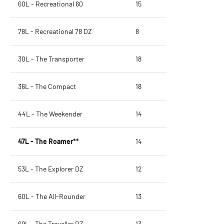
60L - Recreational 60
15
78L - Recreational 78 DZ
8
30L - The Transporter
18
36L - The Compact
18
44L - The Weekender
14
47L - The Roamer**
14
53L - The Explorer DZ
12
60L - The All-Rounder
13
69L - The Traveller DZ
13