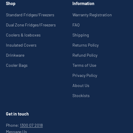
Shop
Information
Standard Fridges/Freezers
Warranty Registration
Dual Zone Fridges/Freezers
FAQ
Coolers & Iceboxes
Shipping
Insulated Covers
Returns Policy
Drinkware
Refund Policy
Cooler Bags
Terms of Use
Privacy Policy
About Us
Stockists
Get in touch
Phone:
1300 07 2018
Message Us