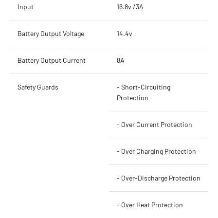
Input
16.8v /3A
Battery Output Voltage
14.4v
Battery Output Current
8A
Safety Guards
- Short-Circuiting
Protection
- Over Current Protection
- Over Charging Protection
- Over-Discharge Protection
- Over Heat Protection