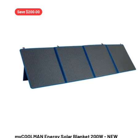
Save $200.00
myCOOLMAN Energy Solar Blanket 200W - NEW