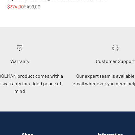
Sale price
Regular price
$374.00
$499.00
Warranty
Customer Support
OOLMAN product comes with a
Our expert team is available 
 warranty for added peace of
email whenever you need help
mind
Shop
Information