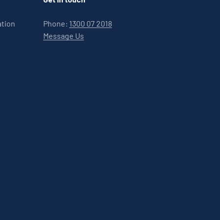
ation
Phone:
1300 07 2018
Message Us