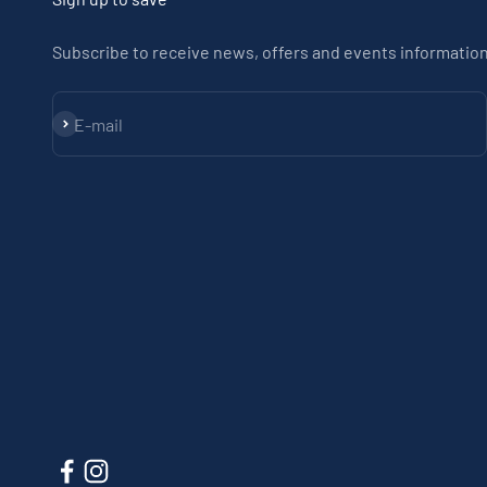
Subscribe to receive news, offers and events information
Subscribe
E-mail