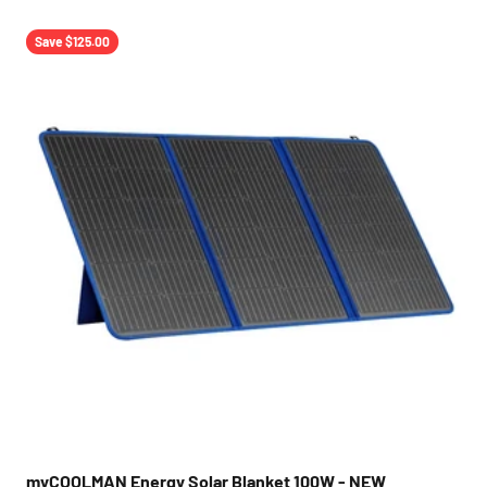
Save $125.00
myCOOLMAN Energy Solar Blanket 100W - NEW