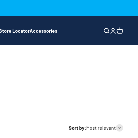
Store Locator
Accessories
Search
Login
Cart
Sort by:
Most relevant