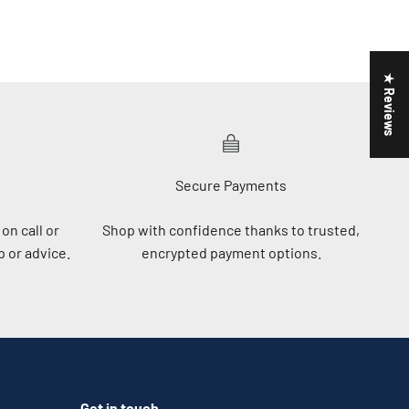
★ Reviews
Secure Payments
on call or
Shop with confidence thanks to trusted,
 or advice.
encrypted payment options.
Get in touch