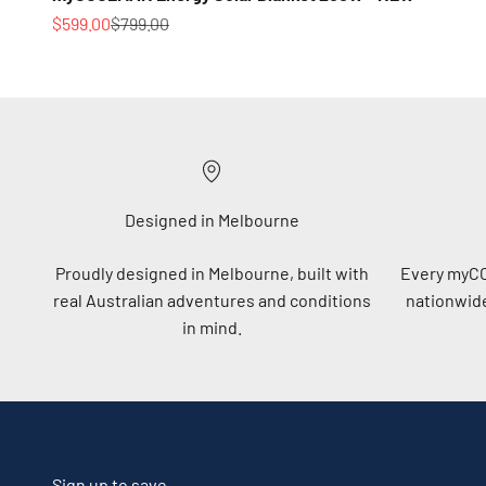
Sale price
Regular price
$599.00
$799.00
Designed in Melbourne
Proudly designed in Melbourne, built with
Every myC
real Australian adventures and conditions
nationwide
in mind.
Sign up to save