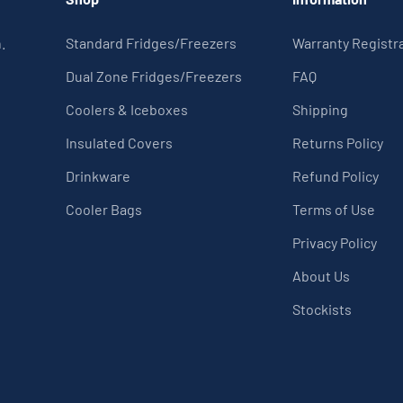
.
Standard Fridges/Freezers
Warranty Registr
Dual Zone Fridges/Freezers
FAQ
Coolers & Iceboxes
Shipping
Insulated Covers
Returns Policy
Drinkware
Refund Policy
Cooler Bags
Terms of Use
Privacy Policy
About Us
Stockists