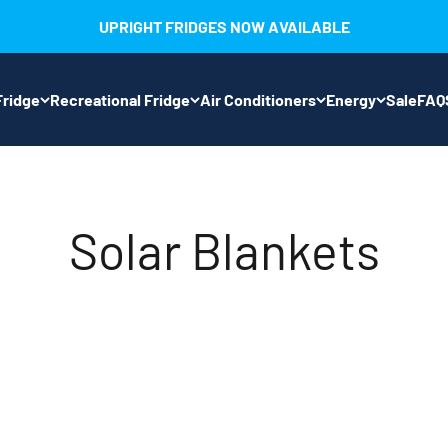
UPRIGHT FRIDGES NOW AVAILABLE
ridge
Recreational Fridge
Air Conditioners
Energy
Sale
FAQ