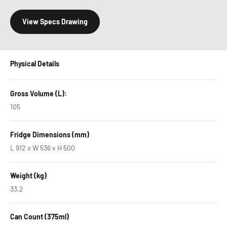
View Specs Drawing
Physical Details
Gross Volume (L):
105
Fridge Dimensions (mm)
L 912 x W 536 x H 500
Weight (kg)
33.2
Can Count (375ml)