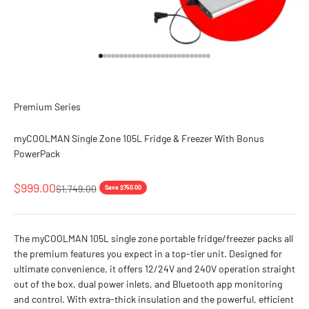
Go to item 1
Go to item 2
Go to item 3
Go to item 4
Go to item 5
Go to item 6
Go to item 7
Go to item 8
Go to item 9
Go to item 10
Go to item 11
Go to item 12
Go to item 13
Go to item 14
Go to item 15
Go to item 16
Go to item 17
Go to item 18
Go to item 19
Go to item 20
Go to item 21
Go to item 22
Go to item 23
Go to item 24
Go to item 25
Go to item 26
Go to item 27
Premium Series
myCOOLMAN Single Zone 105L Fridge & Freezer With Bonus
PowerPack
Sale price
$999.00
Regular price
$1,749.00
Save $750.00
The myCOOLMAN 105L single zone portable fridge/freezer packs all
the premium features you expect in a top-tier unit. Designed for
ultimate convenience, it offers 12/24V and 240V operation straight
out of the box, dual power inlets, and Bluetooth app monitoring
and control. With extra-thick insulation and the powerful, efficient