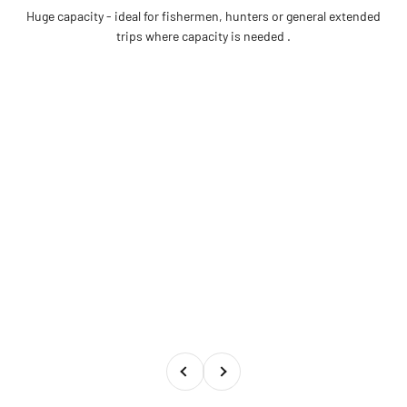
Huge capacity - ideal for fishermen, hunters or general extended
trips where capacity is needed .
Previous
Next