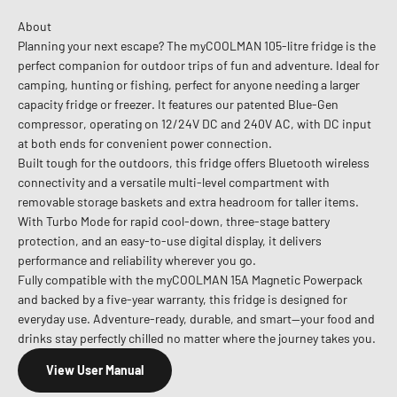
About
Planning your next escape? The myCOOLMAN 105-litre fridge is the
perfect companion for outdoor trips of fun and adventure. Ideal for
camping, hunting or fishing, perfect for anyone needing a larger
capacity fridge or freezer. It features our patented Blue-Gen
compressor, operating on 12/24V DC and 240V AC, with DC input
at both ends for convenient power connection.
Built tough for the outdoors, this fridge offers Bluetooth wireless
connectivity and a versatile multi-level compartment with
removable storage baskets and extra headroom for taller items.
With Turbo Mode for rapid cool-down, three-stage battery
protection, and an easy-to-use digital display, it delivers
performance and reliability wherever you go.
Fully compatible with the myCOOLMAN 15A Magnetic Powerpack
and backed by a five-year warranty, this fridge is designed for
everyday use. Adventure-ready, durable, and smart—your food and
drinks stay perfectly chilled no matter where the journey takes you.
View User Manual