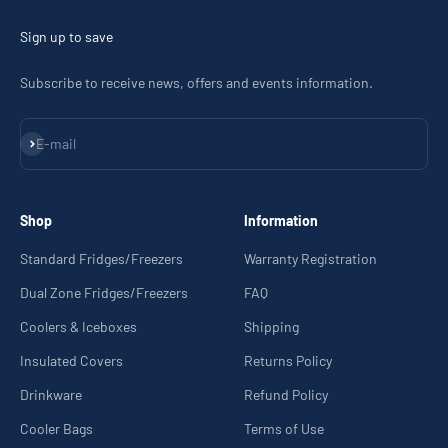
Sign up to save
Subscribe to receive news, offers and events information.
Subscribe
E-mail
Shop
Information
Standard Fridges/Freezers
Warranty Registration
Dual Zone Fridges/Freezers
FAQ
Coolers & Iceboxes
Shipping
Insulated Covers
Returns Policy
Drinkware
Refund Policy
Cooler Bags
Terms of Use