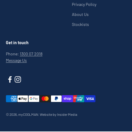
Privacy Policy
About Us
Stockists
Get in touch
Phone:
1300 07 2018
Message Us
© 2026, myCOOLMAN.
Website by Insider Media