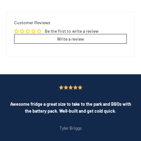
Customer Reviews
Be the first to write a review
Write a review
Awesome fridge a great size to take to the park and BBQs with
the battery pack. Well-built and get cold quick.
Tyler Briggs