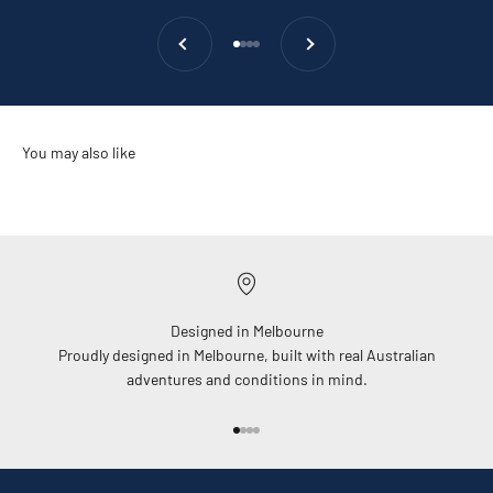
Previous
Next
Go to item 1
Go to item 2
Go to item 3
Go to item 4
Designed in Melbourne
Proudly designed in Melbourne, built with real Australian
adventures and conditions in mind.
Go to item 1
Go to item 2
Go to item 3
Go to item 4