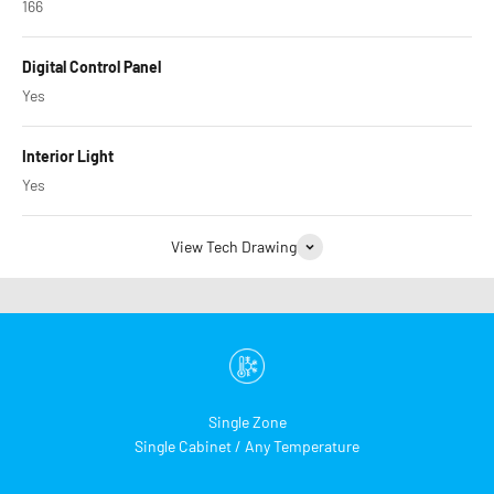
166
Digital Control Panel
Yes
Interior Light
Yes
View Tech Drawing
Single Zone
Single Cabinet / Any Temperature