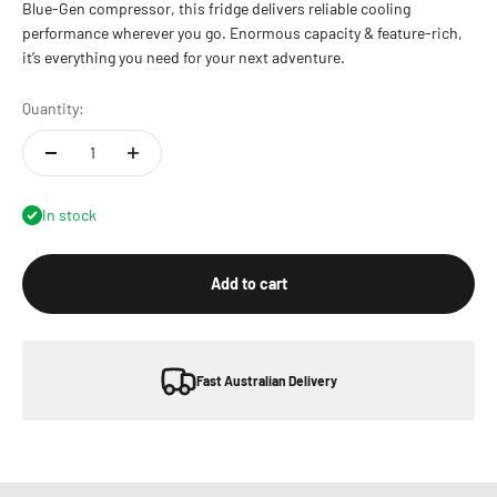
Blue-Gen compressor, this fridge delivers reliable cooling
performance wherever you go. Enormous capacity & feature-rich,
it’s everything you need for your next adventure.
Quantity:
In stock
Add to cart
Fast Australian Delivery