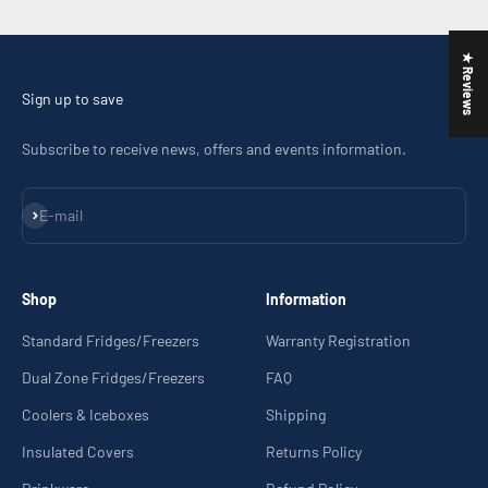
Go to item 1
Go to item 2
Go to item 3
Go to item 4
★ Reviews
Sign up to save
Subscribe to receive news, offers and events information.
Subscribe
E-mail
Shop
Information
Standard Fridges/Freezers
Warranty Registration
Dual Zone Fridges/Freezers
FAQ
Coolers & Iceboxes
Shipping
Insulated Covers
Returns Policy