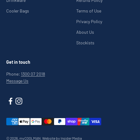
Drinkware
Refund Policy
Cooler Bags
Terms of Use
Privacy Policy
About Us
Stockists
Get in touch
Phone:
1300 07 2018
Message Us
© 2026, myCOOLMAN.
Website by Insider Media