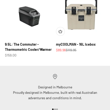
9.5L: The Commuter -
myCOOLMAN - 16L Icebox
Thermometric Cooler/Warmer
Sale price
Regular price
$89.96
$119.95
Sale price
$159.00
Designed in Melbourne
Proudly designed in Melbourne, built with real Australian
adventures and conditions in mind.