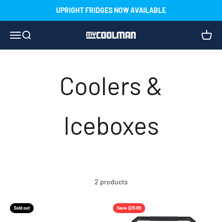
Skip to content
UPRIGHT FRIDGES NOW AVAILABLE
Menu
Search
Cart
myCOOLMAN
2 products
Sold out
Save $29.99