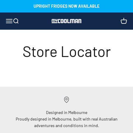
Skip to content
UPRIGHT FRIDGES NOW AVAILABLE
Menu
Search
Cart
myCOOLMAN
Store Locator
StoreRocket – Your account is inactive. Please reactivate
it through your dashboard.
Designed in Melbourne
Proudly designed in Melbourne, built with real Australian
adventures and conditions in mind.