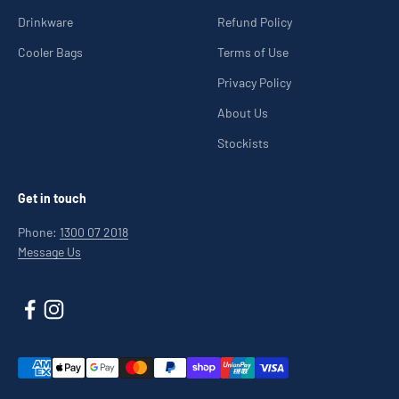
Drinkware
Refund Policy
Cooler Bags
Terms of Use
Privacy Policy
About Us
Stockists
Get in touch
Phone:
1300 07 2018
Message Us