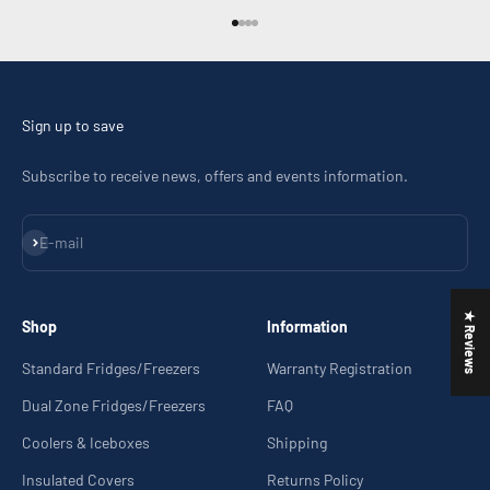
Go to item 1
Go to item 2
Go to item 3
Go to item 4
Sign up to save
Subscribe to receive news, offers and events information.
Subscribe
E-mail
★ Reviews
Shop
Information
Standard Fridges/Freezers
Warranty Registration
Dual Zone Fridges/Freezers
FAQ
Coolers & Iceboxes
Shipping
Insulated Covers
Returns Policy