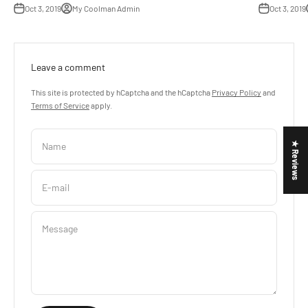
Oct 3, 2019
My Coolman Admin
Oct 3, 2019
Leave a comment
This site is protected by hCaptcha and the hCaptcha
Privacy Policy
and
Terms of Service
apply.
Name
★ Reviews
E-mail
Message