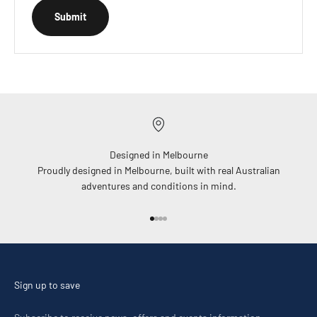
Submit
Designed in Melbourne
Proudly designed in Melbourne, built with real Australian
adventures and conditions in mind.
Go to item 1
Go to item 2
Go to item 3
Go to item 4
Sign up to save