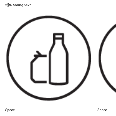
Reading next
Space
Space