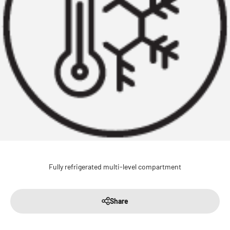
Fully refrigerated multi-level compartment
Share