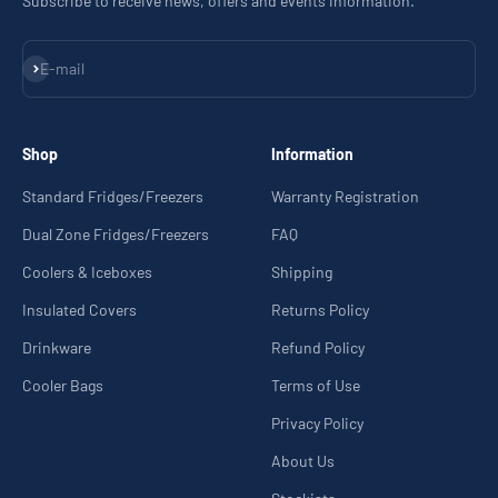
Subscribe to receive news, offers and events information.
Subscribe
E-mail
Shop
Information
Standard Fridges/Freezers
Warranty Registration
Dual Zone Fridges/Freezers
FAQ
Coolers & Iceboxes
Shipping
Insulated Covers
Returns Policy
Drinkware
Refund Policy
Cooler Bags
Terms of Use
Privacy Policy
About Us