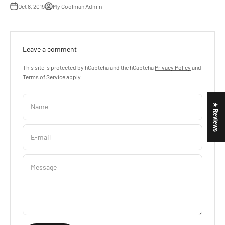
Oct 8, 2019
My Coolman Admin
Leave a comment
This site is protected by hCaptcha and the hCaptcha
Privacy Policy
and
Terms of Service
apply.
Name
★ Reviews
E-mail
Message