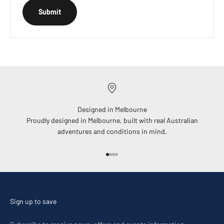
Submit
Designed in Melbourne
Proudly designed in Melbourne, built with real Australian
adventures and conditions in mind.
Go to item 1
Go to item 2
Go to item 3
Go to item 4
Sign up to save