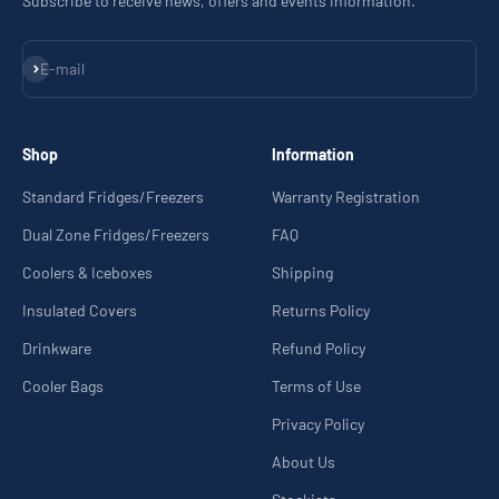
Subscribe to receive news, offers and events information.
Subscribe
E-mail
Shop
Information
Standard Fridges/Freezers
Warranty Registration
Dual Zone Fridges/Freezers
FAQ
Coolers & Iceboxes
Shipping
Insulated Covers
Returns Policy
Drinkware
Refund Policy
Cooler Bags
Terms of Use
Privacy Policy
About Us