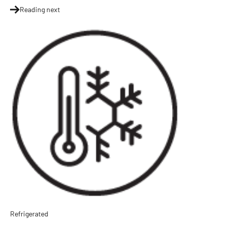
Reading next
Refrigerated