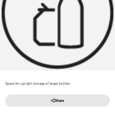
Space for upright storage of larger bottles
Share