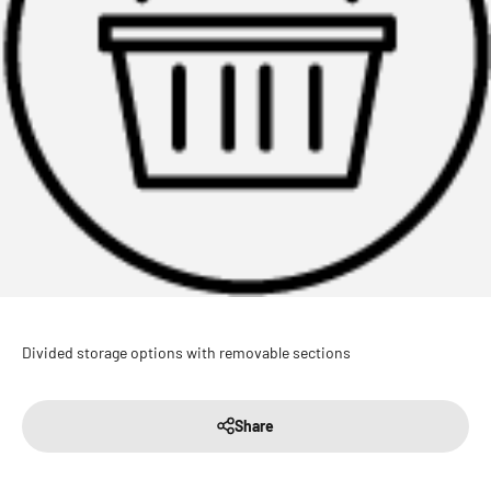
Divided storage options with removable sections
Share