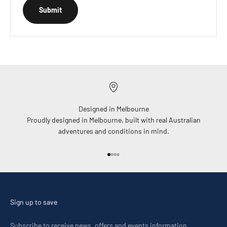
Submit
Designed in Melbourne
Proudly designed in Melbourne, built with real Australian
adventures and conditions in mind.
Go to item 1
Go to item 2
Go to item 3
Go to item 4
Sign up to save
Subscribe to receive news, offers and events information.