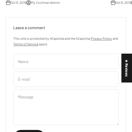
Oct 8, 2019
My Coolman Admin
Oct 8, 2019
Leave a comment
This site is protected by hCaptcha and the hCaptcha
Privacy Policy
and
Terms of Service
apply.
Name
★ Reviews
E-mail
Message