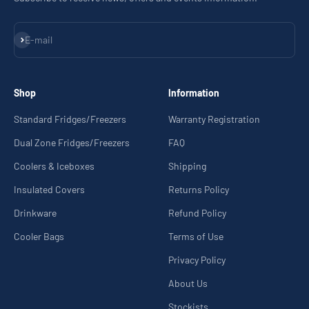
Subscribe
E-mail
Shop
Information
Standard Fridges/Freezers
Warranty Registration
Dual Zone Fridges/Freezers
FAQ
Coolers & Iceboxes
Shipping
Insulated Covers
Returns Policy
Drinkware
Refund Policy
Cooler Bags
Terms of Use
Privacy Policy
About Us
Stockists