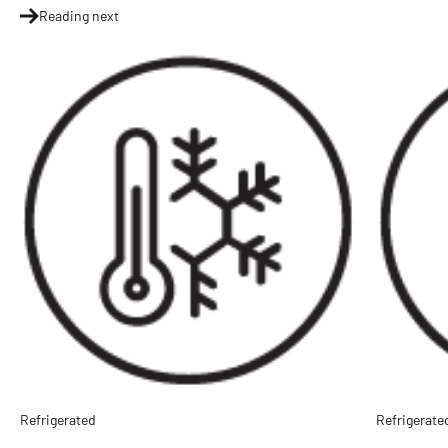
Reading next
Refrigerated
Refrigerate