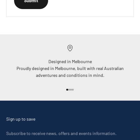
Submit
Designed in Melbourne
Proudly designed in Melbourne, built with real Australian
adventures and conditions in mind.
Go to item 1
Go to item 2
Go to item 3
Go to item 4
Sign up to save
Subscribe to receive news, offers and events information.