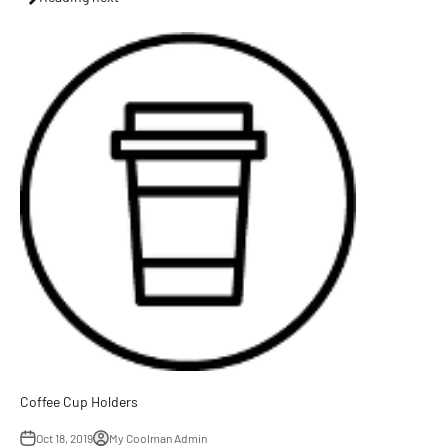
Coffee Cup Holders
Oct 18, 2019
My Coolman Admin