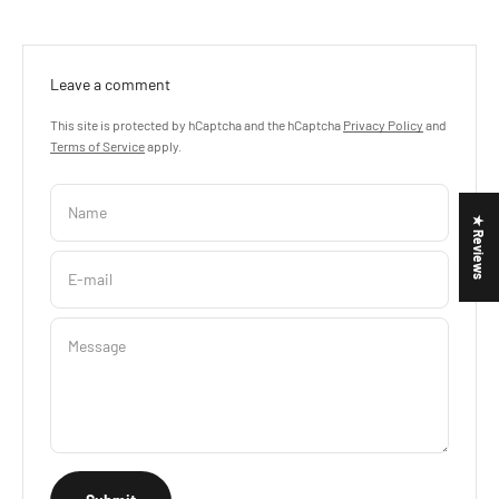
Leave a comment
This site is protected by hCaptcha and the hCaptcha
Privacy Policy
and
Terms of Service
apply.
Name
★ Reviews
E-mail
Message