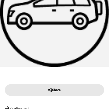
Share
Reading next