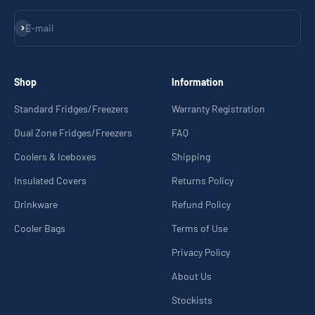
Subscribe
E-mail
Shop
Information
Standard Fridges/Freezers
Warranty Registration
Dual Zone Fridges/Freezers
FAQ
Coolers & Iceboxes
Shipping
Insulated Covers
Returns Policy
Drinkware
Refund Policy
Cooler Bags
Terms of Use
Privacy Policy
About Us
Stockists