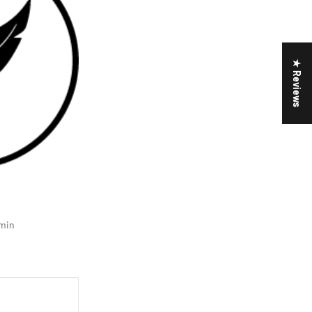
★ Reviews
min