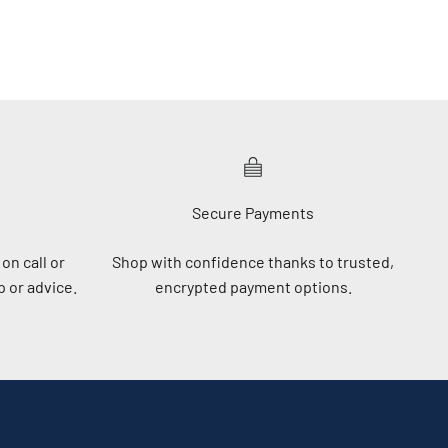
Secure Payments
on call or
Shop with confidence thanks to trusted,
 or advice.
encrypted payment options.