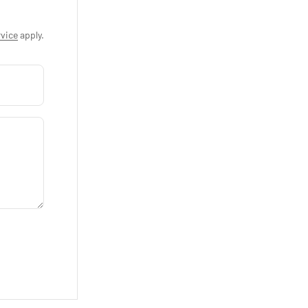
vice
apply.