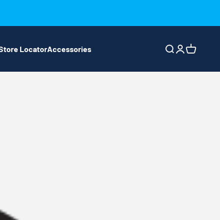
Store Locator
Accessories
Search
Login
Cart