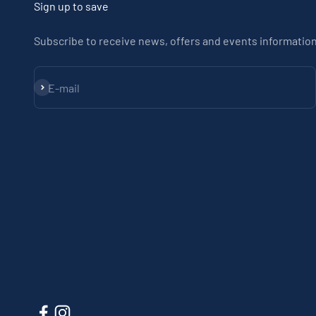
Sign up to save
Subscribe to receive news, offers and events information
Subscribe
E-mail