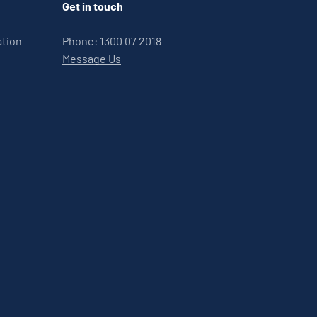
Get in touch
ation
Phone:
1300 07 2018
Message Us