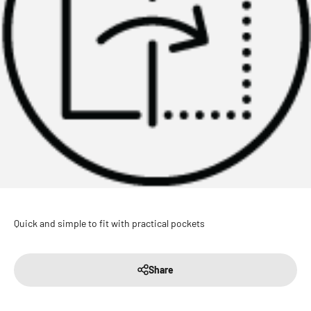
Quick and simple to fit with practical pockets
Share