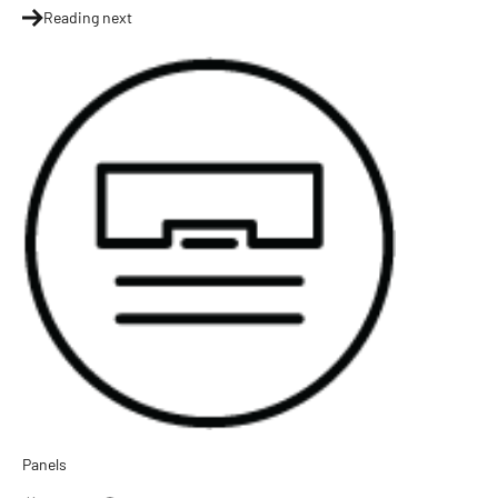
Reading next
Panels