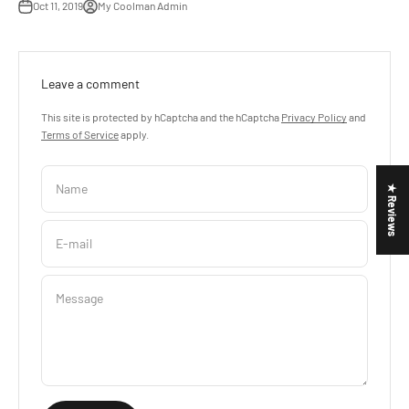
Oct 11, 2019
My Coolman Admin
Leave a comment
This site is protected by hCaptcha and the hCaptcha
Privacy Policy
and
Terms of Service
apply.
Name
★ Reviews
E-mail
Message