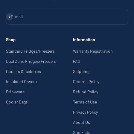
Subscribe
E-mail
Shop
Information
Standard Fridges/Freezers
Warranty Registration
Dual Zone Fridges/Freezers
FAQ
Coolers & Iceboxes
Shipping
Insulated Covers
Returns Policy
Drinkware
Refund Policy
Cooler Bags
Terms of Use
Privacy Policy
About Us
Stockists