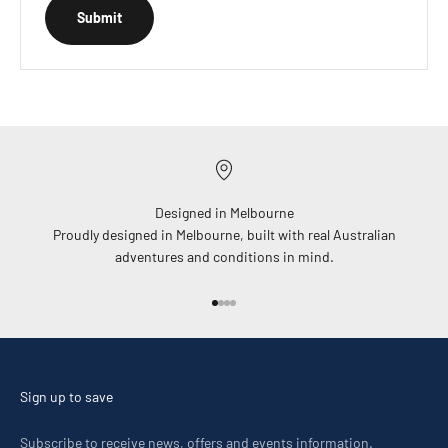
Submit
Designed in Melbourne
Proudly designed in Melbourne, built with real Australian
adventures and conditions in mind.
Go to item 1
Go to item 2
Go to item 3
Go to item 4
Sign up to save
Subscribe to receive news, offers and events information.