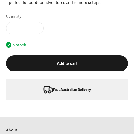
—perfect for outdoor adventures and remote setups.
Quantity:
In stock
Add to cart
Fast Australian Delivery
About