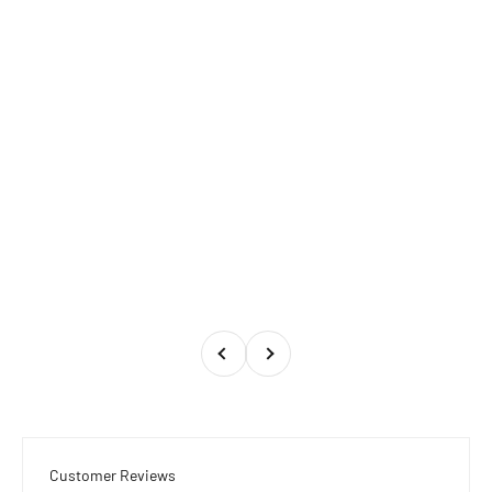
Previous
Next
Customer Reviews