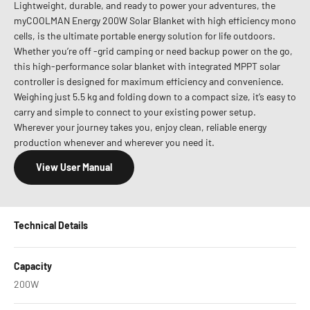
Lightweight, durable, and ready to power your adventures, the
myCOOLMAN Energy 200W Solar Blanket with high efficiency mono
cells, is the ultimate portable energy solution for life outdoors.
Whether you’re off -grid camping or need backup power on the go,
this high-performance solar blanket with integrated MPPT solar
controller is designed for maximum efficiency and convenience.
Weighing just 5.5 kg and folding down to a compact size, it’s easy to
carry and simple to connect to your existing power setup.
Wherever your journey takes you, enjoy clean, reliable energy
production whenever and wherever you need it.
View User Manual
Technical Details
Capacity
200W