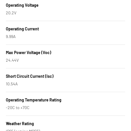
Operating Voltage
20.2V
Operating Current
9.99A
Max Power Voltage (Voc)
24.44V
Short Circuit Current (Isc)
10.54A
Operating Temperature Rating
-20C to +70C
Weather Rating