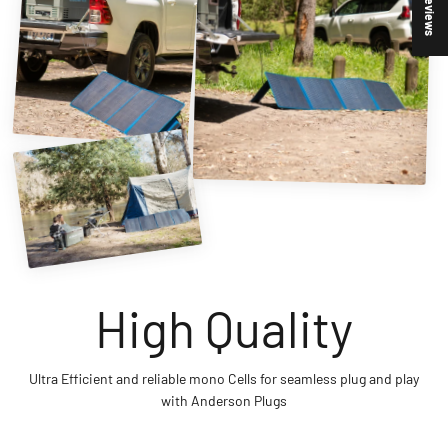
★ Reviews
Ultra Efficient and reliable mono Cells for seamless plug and play
with Anderson Plugs