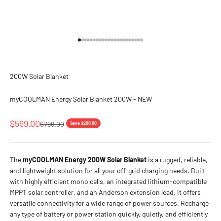
Go to item 1
Go to item 2
Go to item 3
Go to item 4
Go to item 5
Go to item 6
Go to item 7
Go to item 8
Go to item 9
Go to item 10
Go to item 11
Go to item 12
Go to item 13
Go to item 14
Go to item 15
Go to item 16
Go to item 17
Go to item 18
Go to item 19
Go to item 20
Go to item 21
Go to item 22
200W Solar Blanket
myCOOLMAN Energy Solar Blanket 200W - NEW
Sale price
$599.00
Regular price
$799.00
Save $200.00
The
myCOOLMAN Energy 200W Solar Blanket
is a rugged, reliable,
and lightweight solution for all your off-grid charging needs. Built
with highly efficient mono cells, an integrated lithium-compatible
MPPT solar controller, and an Anderson extension lead, it offers
versatile connectivity for a wide range of power sources. Recharge
any type of battery or power station quickly, quietly, and efficiently