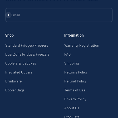
Subscribe
E-mail
Shop
Information
Standard Fridges/Freezers
Warranty Registration
Dual Zone Fridges/Freezers
FAQ
Coolers & Iceboxes
Shipping
Insulated Covers
Returns Policy
Drinkware
Refund Policy
Cooler Bags
Terms of Use
Privacy Policy
About Us
Stockists