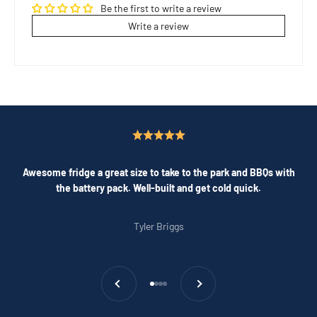
Be the first to write a review
Write a review
Awesome fridge a great size to take to the park and BBQs with
the battery pack. Well-built and get cold quick.
Tyler Briggs
Previous
Next
Go to item 1
Go to item 2
Go to item 3
Go to item 4