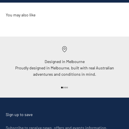
Designed in Melbourne
Proudly designed in Melbourne, built with real Australian
adventures and conditions in mind.
Go to item 1
Go to item 2
Go to item 3
Go to item 4
Sign up to save
Subscribe to receive news, offers and events information.