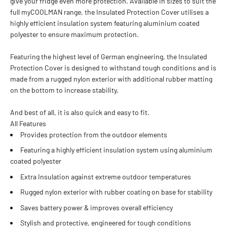
give your fridge even more protection. Available in sizes to suit the
full myCOOLMAN range, the Insulated Protection Cover utilises a
highly efficient insulation system featuring aluminium coated
polyester to ensure maximum protection.
Featuring the highest level of German engineering, the Insulated
Protection Cover is designed to withstand tough conditions and is
made from a rugged nylon exterior with additional rubber matting
on the bottom to increase stability.
And best of all, it is also quick and easy to fit.
All Features
Provides protection from the outdoor elements
Featuring a highly efficient insulation system using aluminium
coated polyester
Extra Insulation against extreme outdoor temperatures
Rugged nylon exterior with rubber coating on base for stability
Saves battery power & improves overall efficiency
Stylish and protective, engineered for tough conditions