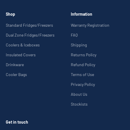
Shop
Information
Standard Fridges/Freezers
Warranty Registration
Dual Zone Fridges/Freezers
FAQ
Coolers & Iceboxes
Shipping
Insulated Covers
Returns Policy
Drinkware
Refund Policy
Cooler Bags
Terms of Use
Privacy Policy
About Us
Stockists
Get in touch