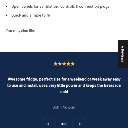
Open panels for ventilation, controls & connection plugs
Quick and simple to fit
★ Reviews
Awesome fridge, perfect size for a weekend or week away easy
to use and install, uses very little power and keeps the beers ice
cold
John Nowlan
Previous
Next
Go to item 1
Go to item 2
Go to item 3