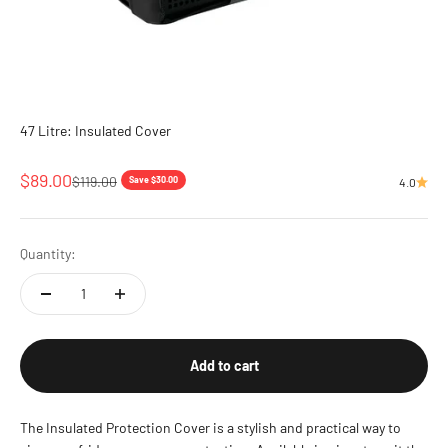
47 Litre: Insulated Cover
Sale price
$89.00
Regular price
$119.00
Save $30.00
4.0
Quantity:
Add to cart
The Insulated Protection Cover is a stylish and practical way to