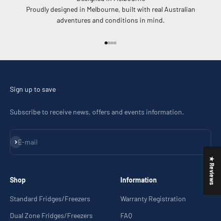
Proudly designed in Melbourne, built with real Australian
adventures and conditions in mind.
Go to item 1
Go to item 2
Go to item 3
Go to item 4
Sign up to save
Subscribe to receive news, offers and events information.
Subscribe
E-mail
★ Reviews
Shop
Information
Standard Fridges/Freezers
Warranty Registration
Dual Zone Fridges/Freezers
FAQ