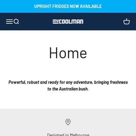
Skip to content
UPRIGHT FRIDGES NOW AVAILABLE
Menu
Search
Cart
myCOOLMAN
Home
Powerful, robust and ready for any adventure, bringing freshness
to the Australian bush.
Designed in Melbourne