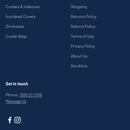
Coolers & Iceboxes
Shipping
Insulated Covers
Returns Policy
Drinkware
Refund Policy
Cooler Bags
Terms of Use
Privacy Policy
About Us
Stockists
Get in touch
Phone:
1300 07 2018
Message Us