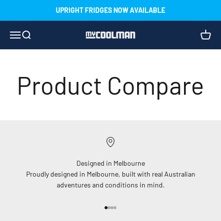
Skip to content
UPRIGHT FRIDGES NOW AVAILABLE
Menu
Search
Cart
myCOOLMAN
Product Compare
Designed in Melbourne
Proudly designed in Melbourne, built with real Australian
adventures and conditions in mind.
Go to item 1
Go to item 2
Go to item 3
Go to item 4