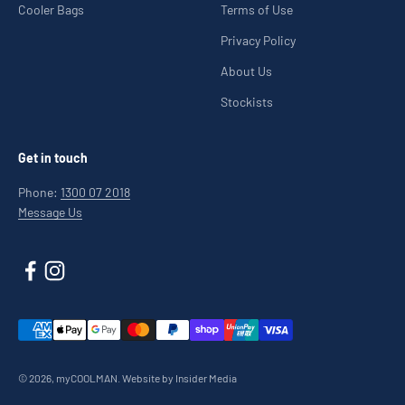
Cooler Bags
Terms of Use
Privacy Policy
About Us
Stockists
Get in touch
Phone:
1300 07 2018
Message Us
© 2026, myCOOLMAN.
Website by Insider Media