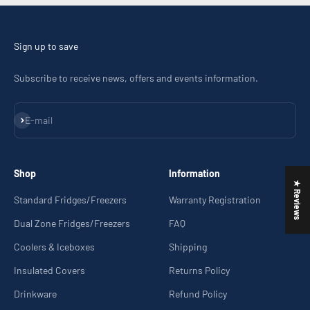
Sign up to save
Subscribe to receive news, offers and events information.
Subscribe
E-mail
Shop
Information
★ Reviews
Standard Fridges/Freezers
Warranty Registration
Dual Zone Fridges/Freezers
FAQ
Coolers & Iceboxes
Shipping
Insulated Covers
Returns Policy
Drinkware
Refund Policy