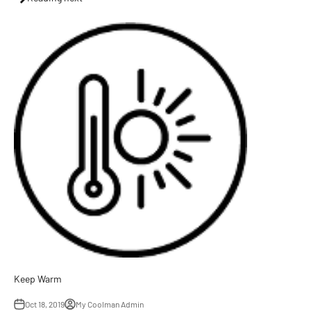
Keep Warm
Oct 18, 2019
My Coolman Admin