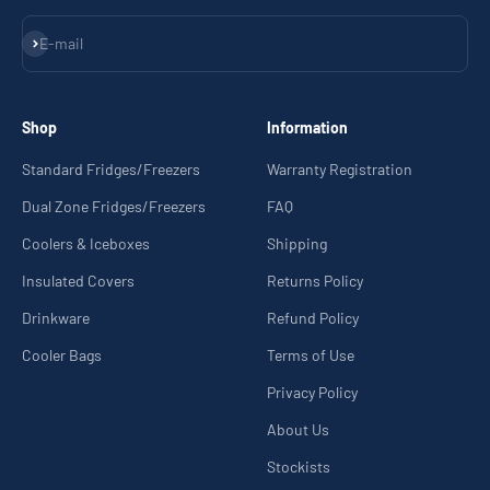
Subscribe
E-mail
Shop
Information
Standard Fridges/Freezers
Warranty Registration
Dual Zone Fridges/Freezers
FAQ
Coolers & Iceboxes
Shipping
Insulated Covers
Returns Policy
Drinkware
Refund Policy
Cooler Bags
Terms of Use
Privacy Policy
About Us
Stockists