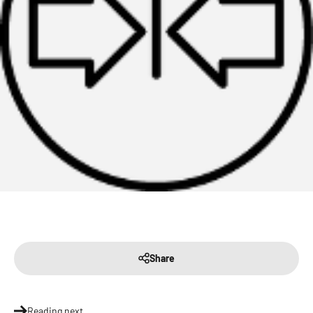
Share
Reading next