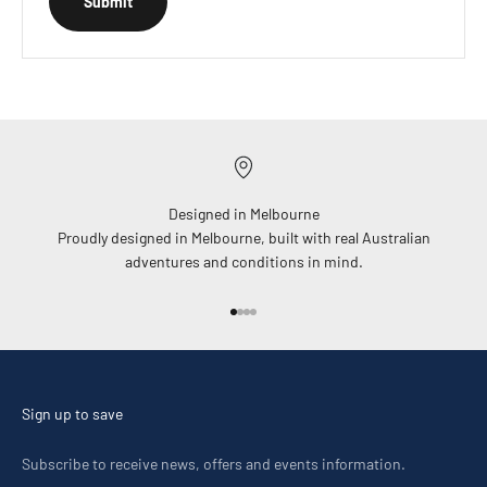
Submit
Designed in Melbourne
Proudly designed in Melbourne, built with real Australian
adventures and conditions in mind.
Go to item 1
Go to item 2
Go to item 3
Go to item 4
Sign up to save
Subscribe to receive news, offers and events information.