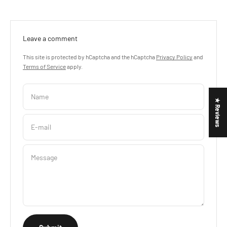
Leave a comment
This site is protected by hCaptcha and the hCaptcha
Privacy Policy
and
Terms of Service
apply.
Name
★ Reviews
E-mail
Message