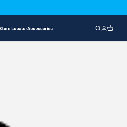
Store Locator
Accessories
Search
Login
Cart