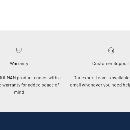
Warranty
Customer Support
OOLMAN product comes with a
Our expert team is available 
 warranty for added peace of
email whenever you need help
mind