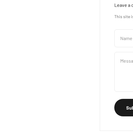
Leave a
This site 
Name
Mess
Su