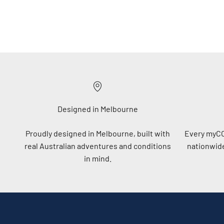
Designed in Melbourne
Proudly designed in Melbourne, built with
Every myC
real Australian adventures and conditions
nationwide
in mind.