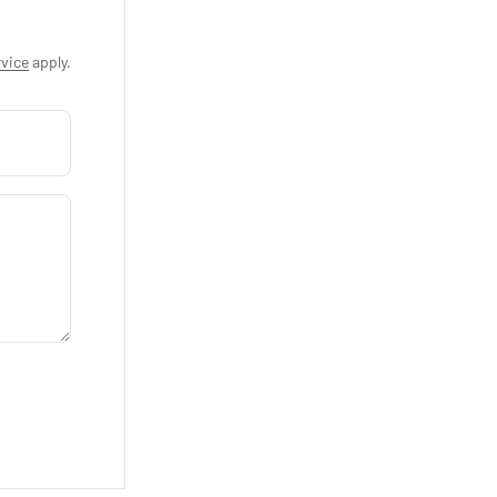
vice
apply.