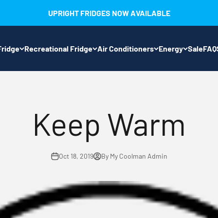
UPRIGHT FRIDGES NOW AVAILABLE
ridge
Recreational Fridge
Air Conditioners
Energy
Sale
FAQ
Keep Warm
Oct 18, 2019
By My Coolman Admin