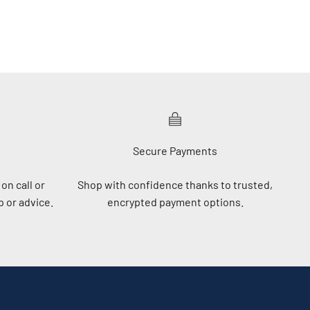
Secure Payments
on call or
Shop with confidence thanks to trusted,
 or advice.
encrypted payment options.