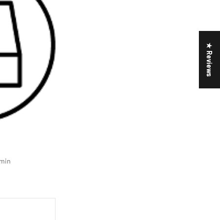
★ Reviews
min