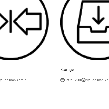
Storage
y Coolman Admin
Oct 21, 2019
My Coolman Ad