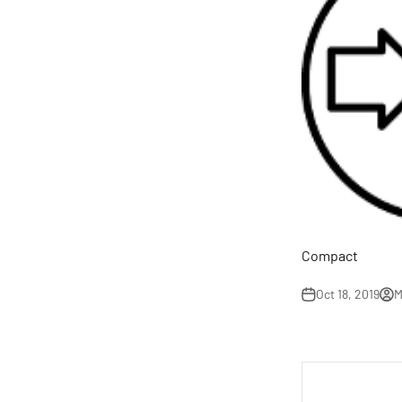
Compact
Oct 18, 2019
M