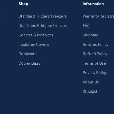
Shop
Information
.
Standard Fridges/Freezers
Warranty Registr
Dual Zone Fridges/Freezers
FAQ
Coolers & Iceboxes
Shipping
Insulated Covers
Returns Policy
Drinkware
Refund Policy
Cooler Bags
Terms of Use
Privacy Policy
About Us
Stockists