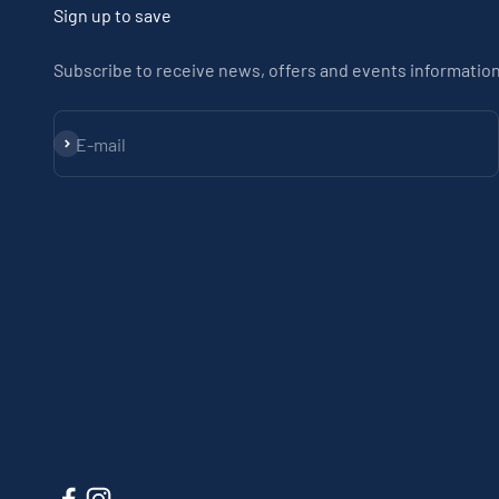
Sign up to save
Subscribe to receive news, offers and events information
Subscribe
E-mail