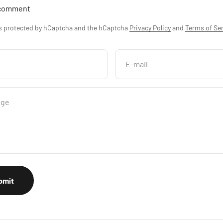
 comment
is protected by hCaptcha and the hCaptcha
Privacy Policy
and
Terms of Ser
E-mail
age
bmit