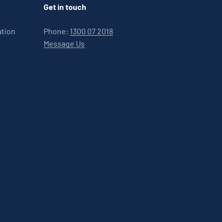
Get in touch
ation
Phone:
1300 07 2018
Message Us