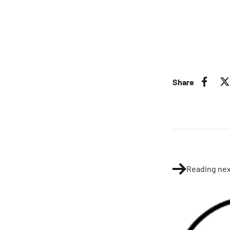
Share
Reading nex