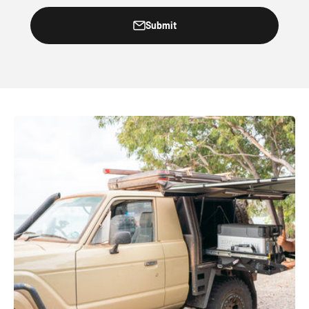
Submit