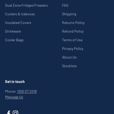
Dual Zone Fridges/Freezers
FAQ
Coolers & Iceboxes
Shipping
Insulated Covers
Returns Policy
Drinkware
Refund Policy
Cooler Bags
Terms of Use
Privacy Policy
About Us
Stockists
Get in touch
Phone:
1300 07 2018
Message Us