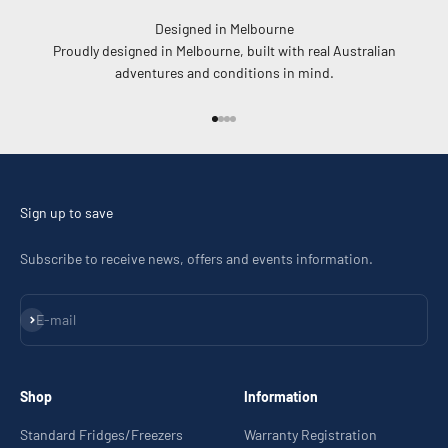
Designed in Melbourne
Proudly designed in Melbourne, built with real Australian
adventures and conditions in mind.
Go to item 1
Go to item 2
Go to item 3
Go to item 4
Sign up to save
Subscribe to receive news, offers and events information.
Subscribe
E-mail
Shop
Information
Standard Fridges/Freezers
Warranty Registration