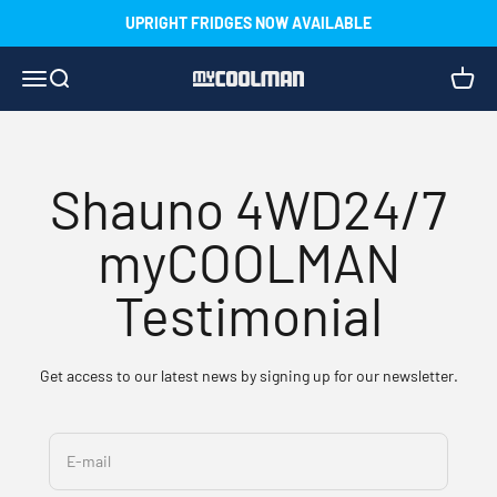
Skip to content
UPRIGHT FRIDGES NOW AVAILABLE
Menu
Search
Cart
myCOOLMAN
Shauno 4WD24/7
myCOOLMAN
Testimonial
Get access to our latest news by signing up for our newsletter.
E-mail