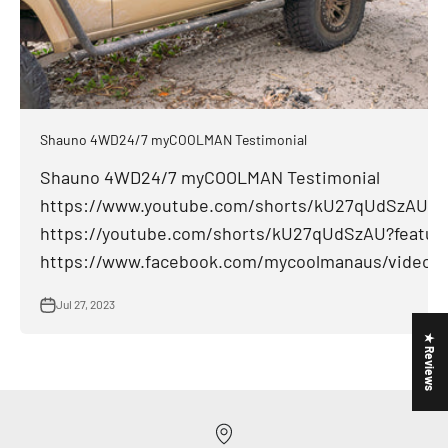
Shauno 4WD24/7 myCOOLMAN Testimonial
Shauno 4WD24/7 myCOOLMAN Testimonial
https://www.youtube.com/shorts/kU27qUdSzAU
https://youtube.com/shorts/kU27qUdSzAU?featur
https://www.facebook.com/mycoolmanaus/videos/
Jul 27, 2023
★ Reviews