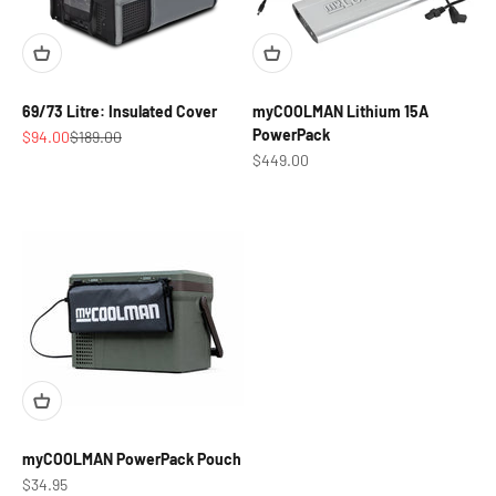
69/73 Litre: Insulated Cover
myCOOLMAN Lithium 15A
PowerPack
Sale price
Regular price
$94.00
$189.00
Sale price
$449.00
myCOOLMAN PowerPack Pouch
Sale price
$34.95