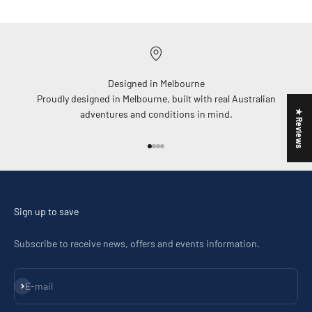
Designed in Melbourne
Proudly designed in Melbourne, built with real Australian
★ Reviews
adventures and conditions in mind.
Go to item 1
Go to item 2
Go to item 3
Go to item 4
Sign up to save
Subscribe to receive news, offers and events information.
Subscribe
E-mail