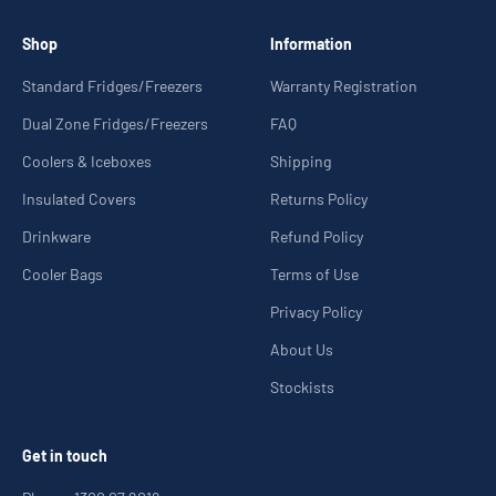
Shop
Information
Standard Fridges/Freezers
Warranty Registration
Dual Zone Fridges/Freezers
FAQ
Coolers & Iceboxes
Shipping
Insulated Covers
Returns Policy
Drinkware
Refund Policy
Cooler Bags
Terms of Use
Privacy Policy
About Us
Stockists
Get in touch