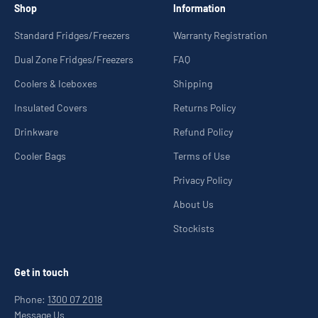
Shop
Information
Standard Fridges/Freezers
Warranty Registration
Dual Zone Fridges/Freezers
FAQ
Coolers & Iceboxes
Shipping
Insulated Covers
Returns Policy
Drinkware
Refund Policy
Cooler Bags
Terms of Use
Privacy Policy
About Us
Stockists
Get in touch
Phone:
1300 07 2018
Message Us