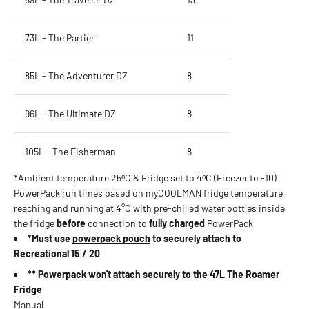
73L - The Partier
11
85L - The Adventurer DZ
8
96L - The Ultimate DZ
8
105L - The Fisherman
8
*Ambient temperature 25ᵒC & Fridge set to 4ᵒC (Freezer to -10)
PowerPack run times based on myCOOLMAN fridge temperature
reaching and running at 4°C with pre-chilled water bottles inside
the fridge
before
connection to
fully charged
PowerPack
*Must use
powerpack pouch
to securely attach to
Recreational 15 / 20
** Powerpack won't attach securely to the 47L The Roamer
Fridge
Manual