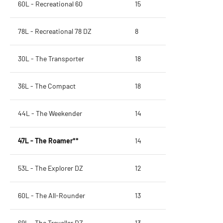
60L - Recreational 60
15
78L - Recreational 78 DZ
8
30L - The Transporter
18
36L - The Compact
18
44L - The Weekender
14
47L - The Roamer**
14
53L - The Explorer DZ
12
60L - The All-Rounder
13
69L - The Traveller DZ
13