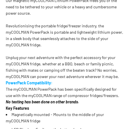
Our magnetic myCOOLMAN Lithium PowerPack frees you of the
need to be tethered to your vehicle or a heavy and cumbersome
power source.
Revolutionising the portable fridge/freezer industry, the
myCOOLMAN PowerPack is portable and lightweight lithium power,
in a sleek body that seamlessly attaches to the side of your
myCOOLMAN fridge.
Unplug your next adventure with the perfect accessory for your
myCOOLMAN fridge, whether at a BBQ, beach or family picnic,
fishing with mates or camping off the beaten track? No worries,
myCOOLMAN can power your next adventure wherever it may be.
PowerPack Compatibility:
The myCOOLMAN PowerPack has been specifically designed for
use with the myCOOLMAN range of compressor fridges/freezers.
No testing has been done on other brands.
Key Features
Magnetically mounted - Mounts to the middle of your
myCOOLMAN fridge