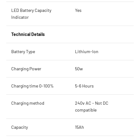
LED Battery Capacity
Yes
Indicator
Technical Details
Battery Type
Lithium-Ion
Charging Power
50w
Charging time 0-100%
5-6 Hours
Charging method
240v AC - Not DC
compatible
Capacity
15Ah