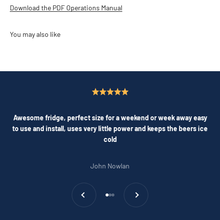
Download the PDF Operations Manual
Awesome fridge, perfect size for a weekend or week away easy
to use and install, uses very little power and keeps the beers ice
cold
John Nowlan
Previous
Next
Go to item 1
Go to item 2
Go to item 3