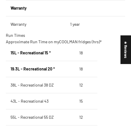
Warranty
Warranty
1 year
Run Times
Approximate Run Time on myCOOLMAN fridges (hrs)*
★ Reviews
15L - Recreational 15 *
18
19.3L - Recreational 20 *
18
38L - Recreational 38 DZ
12
43L - Recreational 43
15
55L - Recreational 55 DZ
12