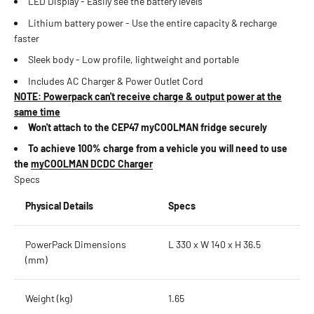
LED Display - Easily see the battery levels
Lithium battery power - Use the entire capacity & recharge
faster
Sleek body - Low profile, lightweight and portable
Includes AC Charger & Power Outlet Cord
NOTE: Powerpack can't receive charge & output power at the
same time
Won't attach to the CEP47 myCOOLMAN fridge securely
To achieve 100% charge from a vehicle you will need to use
the
myCOOLMAN DCDC Charger
Specs
Physical Details
Specs
PowerPack Dimensions
L 330 x W 140 x H 36.5
(mm)
Weight (kg)
1.65