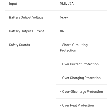
Input
16.8v /3A
Battery Output Voltage
14.4v
Battery Output Current
8A
Safety Guards
- Short-Circuiting
Protection
- Over Current Protection
- Over Charging Protection
- Over-Discharge Protection
- Over Heat Protection