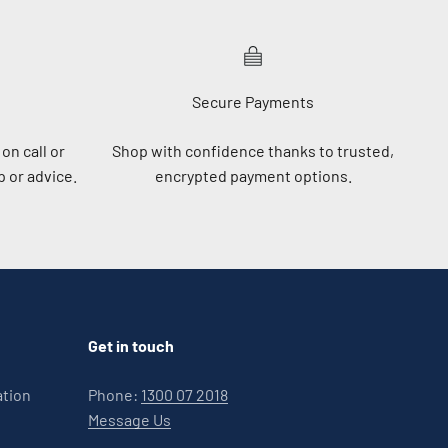
Secure Payments
on call or
Shop with confidence thanks to trusted,
 or advice.
encrypted payment options.
Get in touch
ation
Phone:
1300 07 2018
Message Us