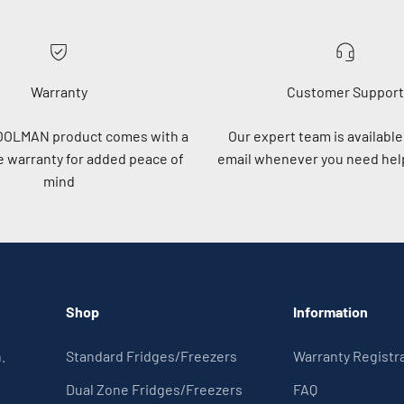
Warranty
Customer Support
OOLMAN product comes with a
Our expert team is available 
 warranty for added peace of
email whenever you need help
mind
Shop
Information
.
Standard Fridges/Freezers
Warranty Registr
Dual Zone Fridges/Freezers
FAQ