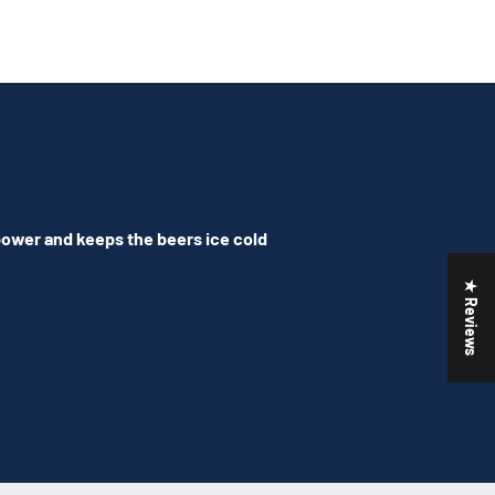
 power and keeps the beers ice cold
★ Reviews