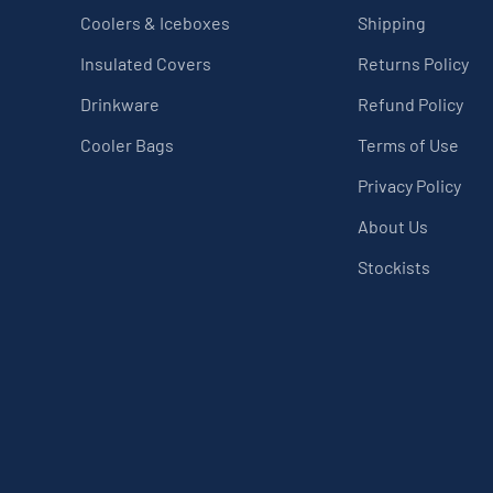
Coolers & Iceboxes
Shipping
Insulated Covers
Returns Policy
Drinkware
Refund Policy
Cooler Bags
Terms of Use
Privacy Policy
About Us
Stockists