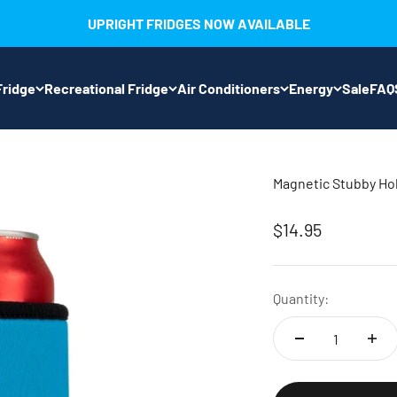
UPRIGHT FRIDGES NOW AVAILABLE
ridge
Recreational Fridge
Air Conditioners
Energy
Sale
FAQ
Magnetic Stubby Ho
Sale price
$14.95
Quantity: