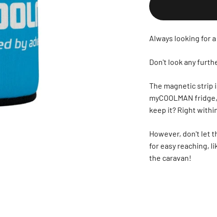
Always looking for a
Don't look any fur
The magnetic strip i
myCOOLMAN fridge, an
keep it? Right with
However, don't let t
for easy reaching, li
the caravan!