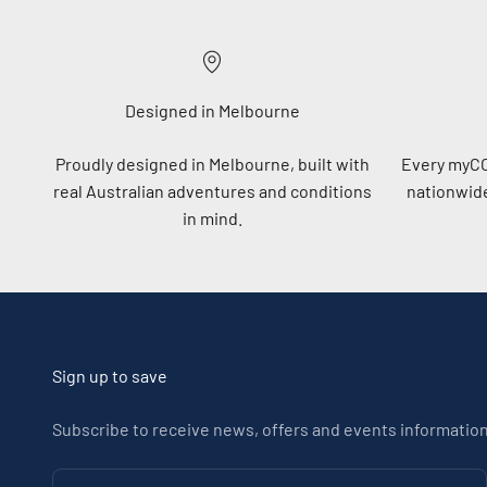
Designed in Melbourne
Proudly designed in Melbourne, built with
Every myC
real Australian adventures and conditions
nationwide
in mind.
Sign up to save
Subscribe to receive news, offers and events information