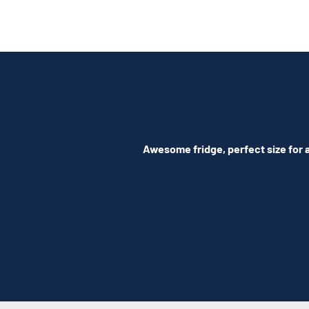
Awesome fridge, perfect size for a