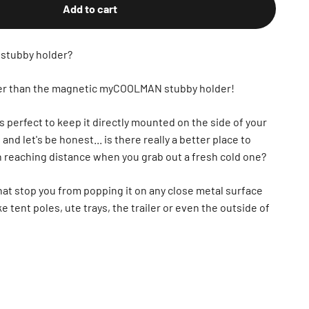
Add to cart
 stubby holder?
ther than the magnetic myCOOLMAN stubby holder!
s perfect to keep it directly mounted on the side of your
d let's be honest... is there really a better place to
in reaching distance when you grab out a fresh cold one?
hat stop you from popping it on any close metal surface
ke tent poles, ute trays, the trailer or even the outside of