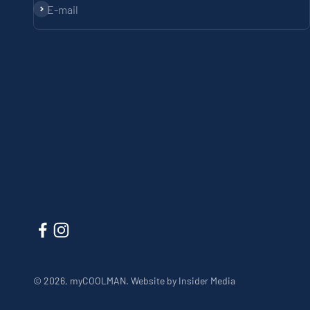
Subscribe
E-mail
© 2026, myCOOLMAN.
Website by Insider Media