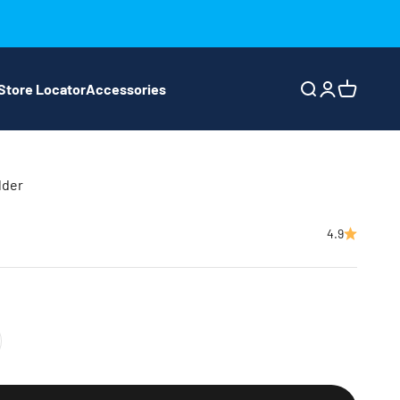
Store Locator
Accessories
Search
Login
Cart
lder
4.9