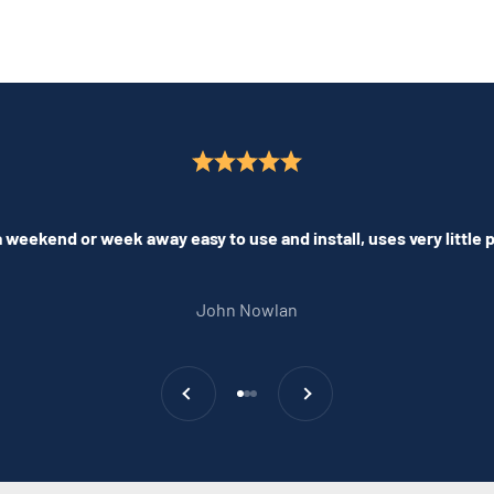
 weekend or week away easy to use and install, uses very little
John Nowlan
Previous
Next
Go to item 1
Go to item 2
Go to item 3