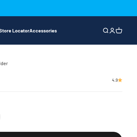
Store Locator
Accessories
Search
Login
Cart
lder
4.9