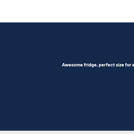
Awesome fridge, perfect size for a