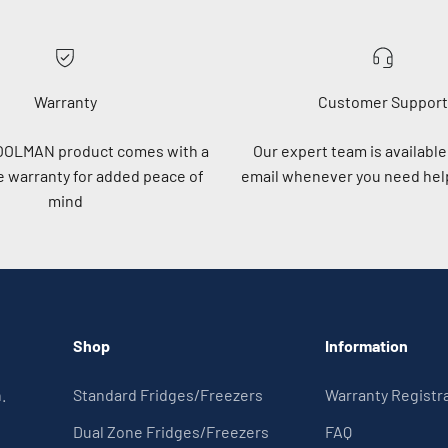
Warranty
Customer Support
OOLMAN product comes with a
Our expert team is available 
 warranty for added peace of
email whenever you need help
mind
Shop
Information
.
Standard Fridges/Freezers
Warranty Registr
Dual Zone Fridges/Freezers
FAQ