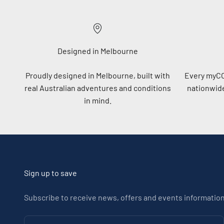
Designed in Melbourne
Proudly designed in Melbourne, built with
Every myC
real Australian adventures and conditions
nationwide
in mind.
Sign up to save
Subscribe to receive news, offers and events information