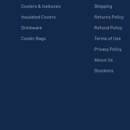
Coolers & Iceboxes
Shipping
Insulated Covers
Returns Policy
Drinkware
Refund Policy
Cooler Bags
Terms of Use
Privacy Policy
About Us
Stockists