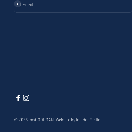
Subscribe
E-mail
© 2026, myCOOLMAN.
Website by Insider Media