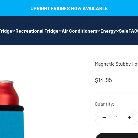
UPRIGHT FRIDGES NOW AVAILABLE
ridge
Recreational Fridge
Air Conditioners
Energy
Sale
FAQ
Magnetic Stubby Ho
Sale price
$14.95
Quantity: