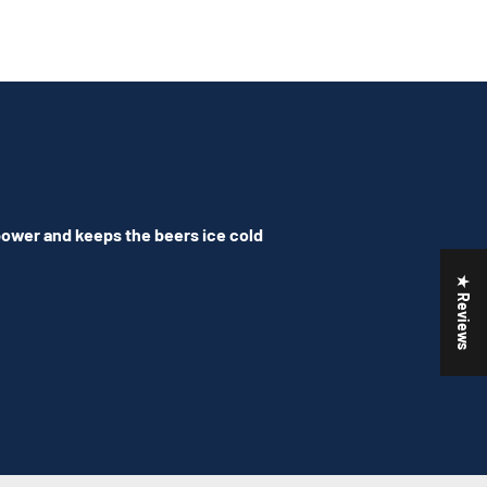
 power and keeps the beers ice cold
★ Reviews