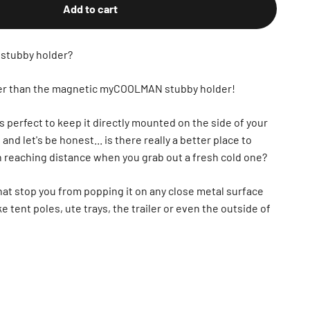
Add to cart
 stubby holder?
ther than the magnetic myCOOLMAN stubby holder!
s perfect to keep it directly mounted on the side of your
d let's be honest... is there really a better place to
in reaching distance when you grab out a fresh cold one?
hat stop you from popping it on any close metal surface
ke tent poles, ute trays, the trailer or even the outside of