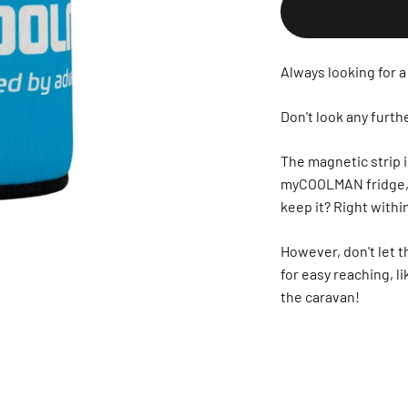
Always looking for a
Don't look any fur
The magnetic strip i
myCOOLMAN fridge, an
keep it? Right with
However, don't let t
for easy reaching, li
the caravan!