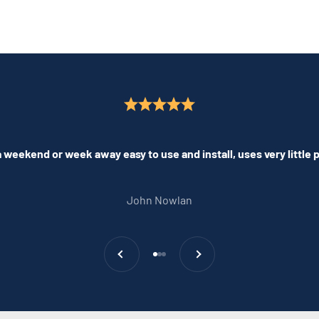
 weekend or week away easy to use and install, uses very little
John Nowlan
Previous
Next
Go to item 1
Go to item 2
Go to item 3