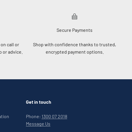
Secure Payments
on call or
Shop with confidence thanks to trusted,
 or advice.
encrypted payment options.
Get in touch
ation
Phone:
1300 07 2018
Message Us