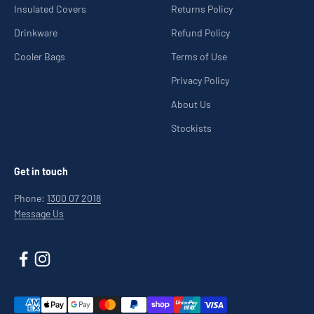
Insulated Covers
Returns Policy
Drinkware
Refund Policy
Cooler Bags
Terms of Use
Privacy Policy
About Us
Stockists
Get in touch
Phone:
1300 07 2018
Message Us