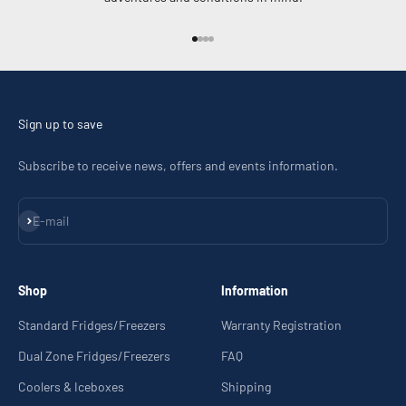
Go to item 1
Go to item 2
Go to item 3
Go to item 4
Sign up to save
Subscribe to receive news, offers and events information.
Subscribe
E-mail
Shop
Information
Standard Fridges/Freezers
Warranty Registration
Dual Zone Fridges/Freezers
FAQ
Coolers & Iceboxes
Shipping