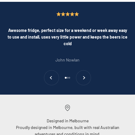
Awesome fridge, perfect size for a weekend or week away easy
to use and install, uses very little power and keeps the beers ice
cold
John Nowlan
Previous
Next
Go to item 1
Go to item 2
Go to item 3
Designed in Melbourne
Proudly designed in Melbourne, built with real Australian
adventures and conditions in mind.