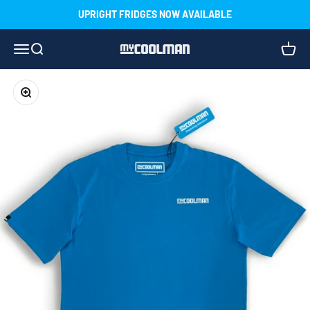
Skip to content
UPRIGHT FRIDGES NOW AVAILABLE
Menu
Search
Cart
myCOOLMAN
Zoom