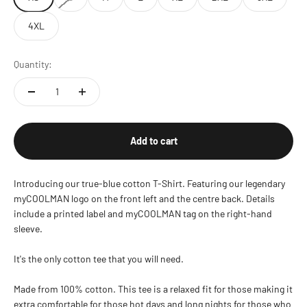
4XL
Quantity:
Add to cart
Introducing our true-blue cotton T-Shirt. Featuring our legendary
myCOOLMAN logo on the front left and the centre back. Details
include a printed label and myCOOLMAN tag on the right-hand
sleeve.
It's the only cotton tee that you will need.
Made from 100% cotton. This tee is a relaxed fit for those making it
extra comfortable for those hot days and long nights for those who