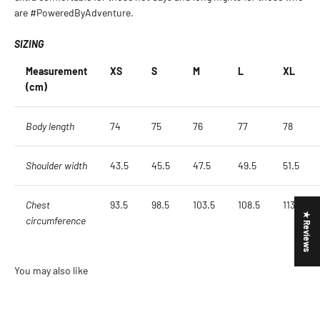
are #PoweredByAdventure.
SIZING
Measurement
XS
S
M
L
XL
(cm)
Body length
74
75
76
77
78
Shoulder width
43.5
45.5
47.5
49.5
51.5
Chest
93.5
98.5
103.5
108.5
113.5
★ Reviews
circumference