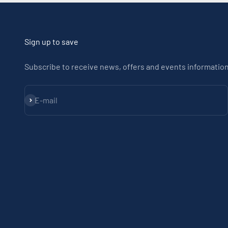
Sign up to save
Subscribe to receive news, offers and events information
Subscribe
E-mail