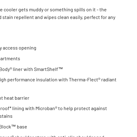
he cooler gets muddy or something spills on it - the
d stain repellent and wipes clean easily, perfect for any
y access opening
partments
ody® liner with SmartShelf™
gh performance insulation with Therma-Flect® radiant
t heat barrier
proof* lining with Microban® to help protect against
stains
d Block™ base