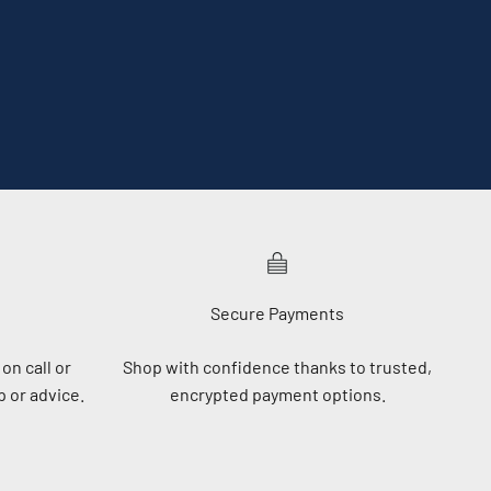
Secure Payments
on call or
Shop with confidence thanks to trusted,
 or advice.
encrypted payment options.