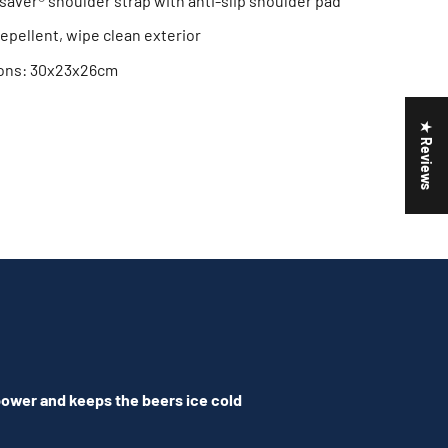
saver® shoulder strap with anti-slip shoulder pad
epellent, wipe clean exterior
ions: 30x23x26cm
★ Reviews
 power and keeps the beers ice cold