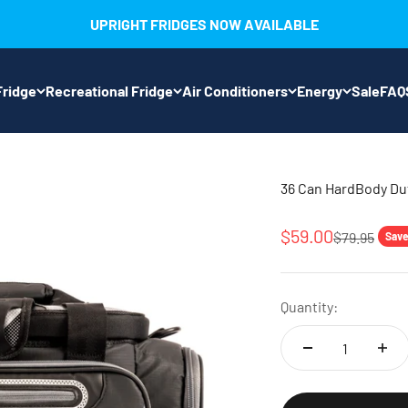
UPRIGHT FRIDGES NOW AVAILABLE
ridge
Recreational Fridge
Air Conditioners
Energy
Sale
FAQ
36 Can HardBody Duf
Sale price
$59.00
Regular pri
$79.95
Save
Quantity: