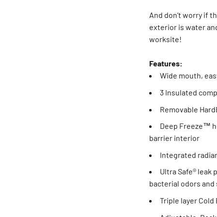
And don’t worry if t
exterior is water an
worksite!
Features:
Wide mouth, eas
3 Insulated com
Removable HardB
Deep Freeze™ hi
barrier interior
Integrated radian
Ultra Safe® leak 
bacterial odors and 
Triple layer Col