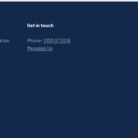
Get in touch
ation
Phone:
1300 07 2018
Message Us