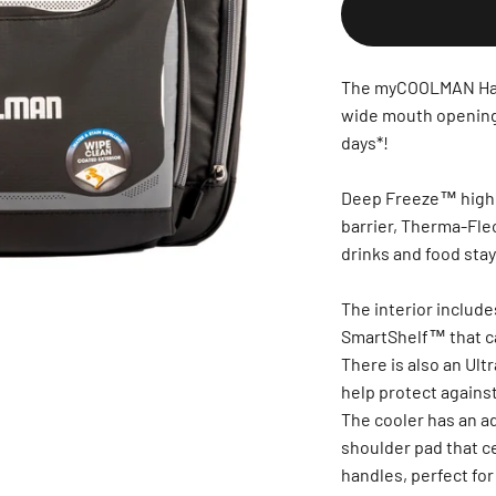
The myCOOLMAN Hard
wide mouth opening 
days*!
Deep Freeze™ high p
barrier, Therma-Fle
drinks and food stay
The interior includ
SmartShelf™ that ca
There is also an Ult
help protect against
The cooler has an a
shoulder pad that ce
handles, perfect for