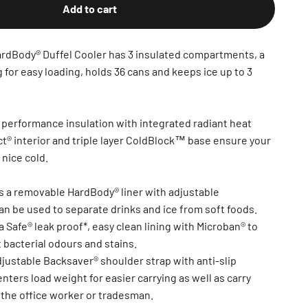
Add to cart
Body® Duffel Cooler has 3 insulated compartments, a
for easy loading, holds 36 cans and keeps ice up to 3
erformance insulation with integrated radiant heat
ct® interior and triple layer ColdBlock™ base ensure your
 nice cold.
es a removable HardBody® liner with adjustable
n be used to separate drinks and ice from soft foods.
ra Safe® leak proof*, easy clean lining with Microban® to
 bacterial odours and stains.
djustable Backsaver® shoulder strap with anti-slip
nters load weight for easier carrying as well as carry
 the office worker or tradesman.