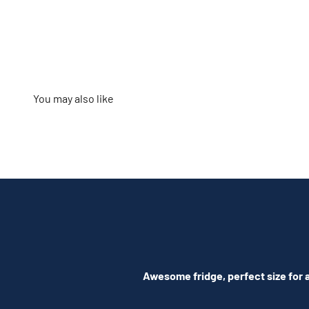
Awesome fridge, perfect size for a