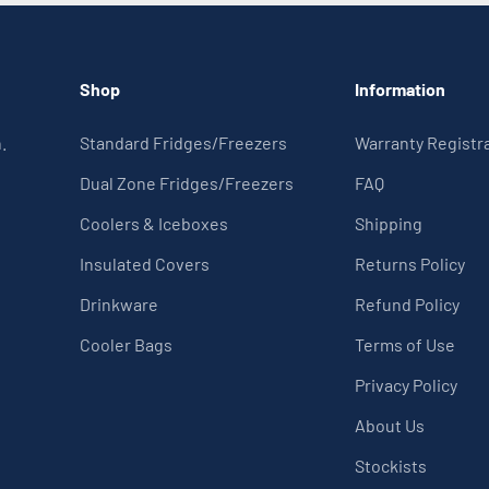
Shop
Information
.
Standard Fridges/Freezers
Warranty Registr
Dual Zone Fridges/Freezers
FAQ
Coolers & Iceboxes
Shipping
Insulated Covers
Returns Policy
Drinkware
Refund Policy
Cooler Bags
Terms of Use
Privacy Policy
About Us
Stockists