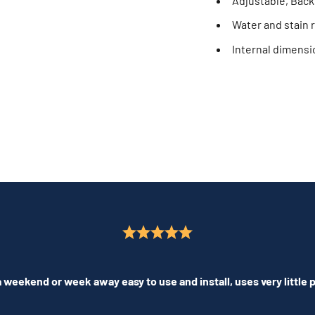
Adjustable, Back
Water and stain r
Internal dimens
 weekend or week away easy to use and install, uses very little