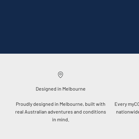
Designed in Melbourne
Proudly designed in Melbourne, built with
Every myC
real Australian adventures and conditions
nationwide
in mind.