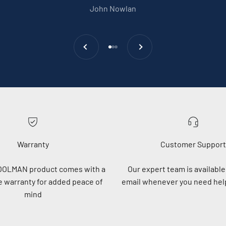
John Nowlan
Previous
Next
Go to item 1
Go to item 2
Go to item 3
Warranty
Customer Support
OOLMAN product comes with a
Our expert team is available 
 warranty for added peace of
email whenever you need help
mind