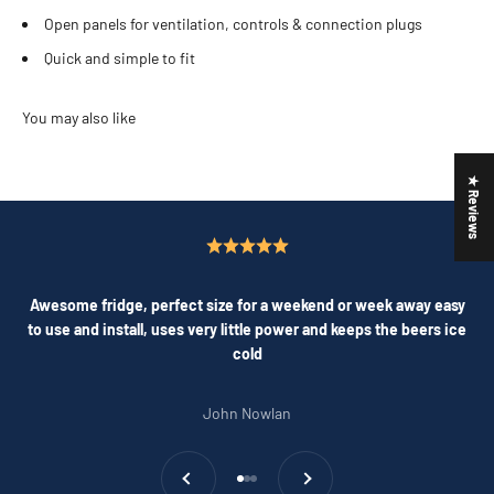
Open panels for ventilation, controls & connection plugs
Quick and simple to fit
★ Reviews
Awesome fridge, perfect size for a weekend or week away easy
to use and install, uses very little power and keeps the beers ice
cold
John Nowlan
Previous
Next
Go to item 1
Go to item 2
Go to item 3