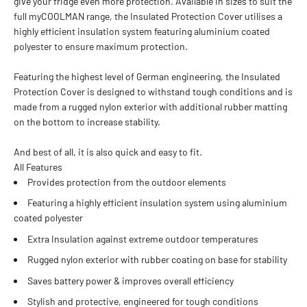
give your fridge even more protection. Available in sizes to suit the
full myCOOLMAN range, the Insulated Protection Cover utilises a
highly efficient insulation system featuring aluminium coated
polyester to ensure maximum protection.
Featuring the highest level of German engineering, the Insulated
Protection Cover is designed to withstand tough conditions and is
made from a rugged nylon exterior with additional rubber matting
on the bottom to increase stability.
And best of all, it is also quick and easy to fit.
All Features
Provides protection from the outdoor elements
Featuring a highly efficient insulation system using aluminium
coated polyester
Extra Insulation against extreme outdoor temperatures
Rugged nylon exterior with rubber coating on base for stability
Saves battery power & improves overall efficiency
Stylish and protective, engineered for tough conditions