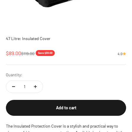
47 Litre: Insulated Cover
Sale price
$89.00
Regular price
$119.00
Save $30.00
4.0
Quantity:
Add to cart
The Insulated Protection Cover is a stylish and practical way to