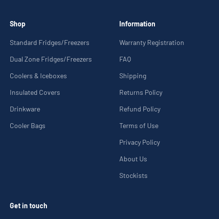
Shop
Information
Standard Fridges/Freezers
Warranty Registration
Dual Zone Fridges/Freezers
FAQ
Coolers & Iceboxes
Shipping
Insulated Covers
Returns Policy
Drinkware
Refund Policy
Cooler Bags
Terms of Use
Privacy Policy
About Us
Stockists
Get in touch