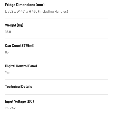
Fridge Dimensions (mm)
L 762 x W 461 x H 460 (Including Handles)
Weight (kg)
18.9
Can Count (375ml)
85
Digital Control Panel
Yes
Technical Details
Input Voltage (DC)
12/24v