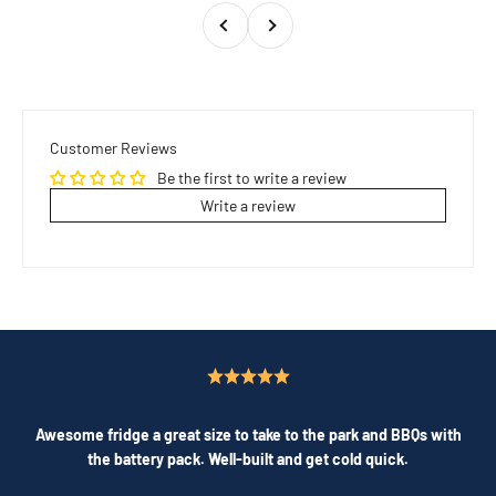
Previous
Next
Customer Reviews
Be the first to write a review
Write a review
Awesome fridge a great size to take to the park and BBQs with
the battery pack. Well-built and get cold quick.