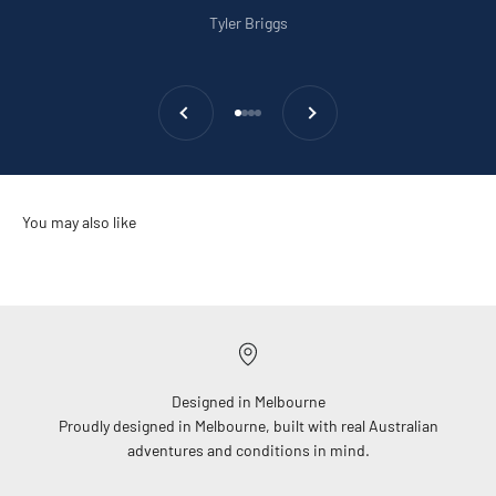
Tyler Briggs
Previous
Next
Go to item 1
Go to item 2
Go to item 3
Go to item 4
Designed in Melbourne
Proudly designed in Melbourne, built with real Australian
adventures and conditions in mind.