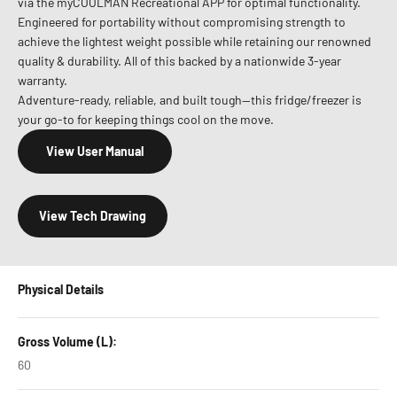
via the myCOOLMAN Recreational APP for optimal functionality.
Engineered for portability without compromising strength to
achieve the lightest weight possible while retaining our renowned
quality & durability. All of this backed by a nationwide 3-year
warranty.
Adventure-ready, reliable, and built tough—this fridge/freezer is
your go-to for keeping things cool on the move.
View User Manual
View Tech Drawing
Physical Details
Gross Volume (L):
60