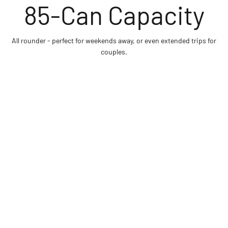
All rounder - perfect for weekends away, or even extended trips for
couples.