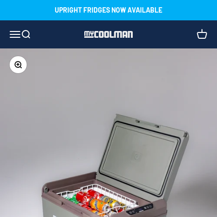
Skip to content
UPRIGHT FRIDGES NOW AVAILABLE
Menu
Search
Cart
myCOOLMAN
Zoom