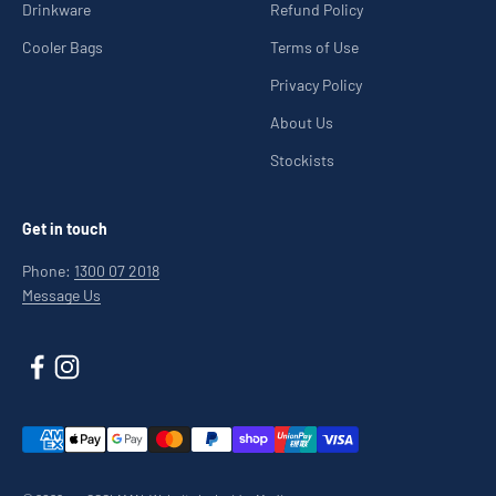
Drinkware
Refund Policy
Cooler Bags
Terms of Use
Privacy Policy
About Us
Stockists
Get in touch
Phone:
1300 07 2018
Message Us