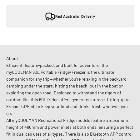
Fast Australian Delivery
About
Efficient, feature-packed, and built for adventure, the
myCOOLMAN 60L Portable Fridge/Freezer is the ultimate
companion for any trip—whether you’re relaxing in the backyard,
camping under the stars, hitting the beach, out in the boat or
exploring the open road. Designed to withstand the rigors of
outdoor life, this 60L fridge offers generous storage, fitting up to
85
cans (375ml) to keep your food and drinks fresh wherever you
go.
All myCOOLMAN Recreational Fridge models feature a maximum
height of 460mm and power inlets at both ends, ensuring a perfect
fit in dual cab utes of all types. There is also Bluetooth APP control