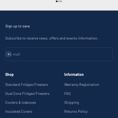
Go to item 1
Go to item 2
Go to item 3
Go to item 4
Sign up to save
Subscribe to receive news, offers and events information.
Subscribe
E-mail
Shop
Information
Standard Fridges/Freezers
Warranty Registration
Dual Zone Fridges/Freezers
FAQ
Coolers & Iceboxes
Shipping
Insulated Covers
Returns Policy