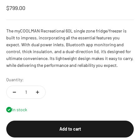
Sale price
$799.00
The myCOOLMAN Recreational 60L single zone fridge/freezer is
built to impress, incorporating all the essential features you
expect. With dual power inlets, Bluetooth app monitoring and
control, thick insulation, and a dual-direction lid, it’s designed for
ultimate convenience. Its lightweight design makes it easy to carry,
while delivering the performance and reliability you expect.
Quantity:
In stock
Add to cart