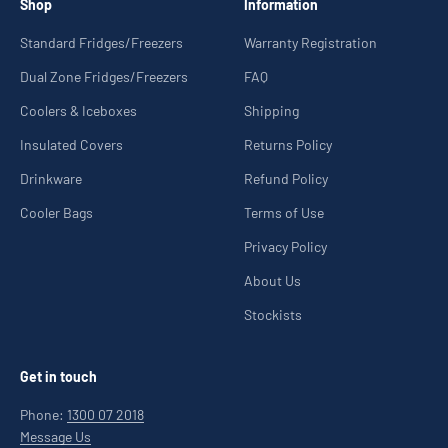
Shop
Information
Standard Fridges/Freezers
Warranty Registration
Dual Zone Fridges/Freezers
FAQ
Coolers & Iceboxes
Shipping
Insulated Covers
Returns Policy
Drinkware
Refund Policy
Cooler Bags
Terms of Use
Privacy Policy
About Us
Stockists
Get in touch
Phone:
1300 07 2018
Message Us