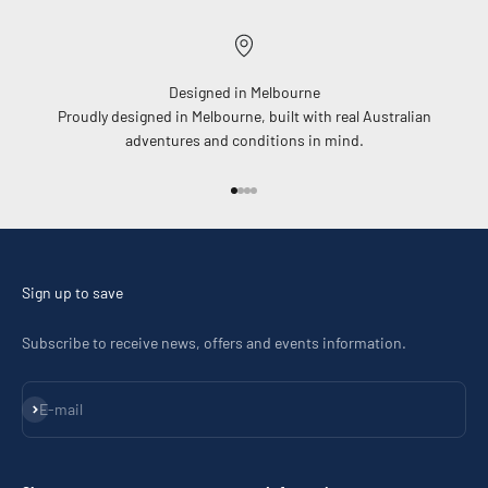
Designed in Melbourne
Proudly designed in Melbourne, built with real Australian
adventures and conditions in mind.
Go to item 1
Go to item 2
Go to item 3
Go to item 4
Sign up to save
Subscribe to receive news, offers and events information.
Subscribe
E-mail