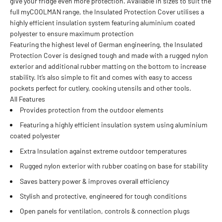
give your fridge even more protection. Available in sizes to suit the
full myCOOLMAN range, the Insulated Protection Cover utilises a
highly efficient insulation system featuring aluminium coated
polyester to ensure maximum protection
Featuring the highest level of German engineering, the Insulated
Protection Cover is designed tough and made with a rugged nylon
exterior and additional rubber matting on the bottom to increase
stability. It’s also simple to fit and comes with easy to access
pockets perfect for cutlery, cooking utensils and other tools.
All Features
Provides protection from the outdoor elements
Featuring a highly efficient insulation system using aluminium
coated polyester
Extra Insulation against extreme outdoor temperatures
Rugged nylon exterior with rubber coating on base for stability
Saves battery power & improves overall efficiency
Stylish and protective, engineered for tough conditions
Open panels for ventilation, controls & connection plugs