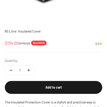
60 Litre: Insulated Cover
Sale price
$134.00
Regular price
$179.00
Save $45.00
5.0
Quantity:
Add to cart
The Insulated Protection Cover is a stylish and practical way to