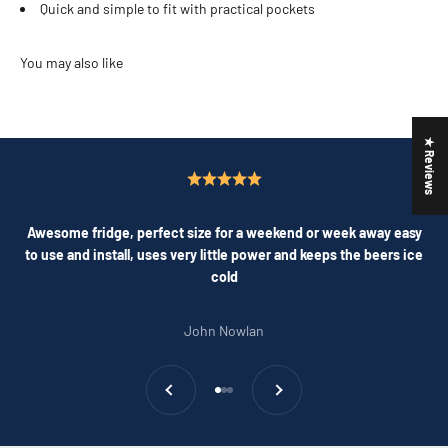
Quick and simple to fit with practical pockets
★ Reviews
Awesome fridge, perfect size for a weekend or week away easy
to use and install, uses very little power and keeps the beers ice
cold
John Nowlan
Previous
Next
Go to item 1
Go to item 2
Go to item 3