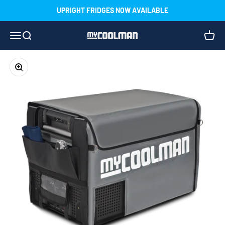
Skip to content
UPRIGHT FRIDGES NOW AVAILABLE
Menu
Search
Cart
myCOOLMAN
Zoom