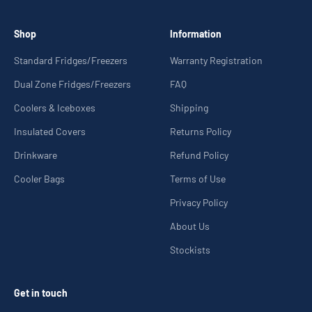
Shop
Information
Standard Fridges/Freezers
Warranty Registration
Dual Zone Fridges/Freezers
FAQ
Coolers & Iceboxes
Shipping
Insulated Covers
Returns Policy
Drinkware
Refund Policy
Cooler Bags
Terms of Use
Privacy Policy
About Us
Stockists
Get in touch