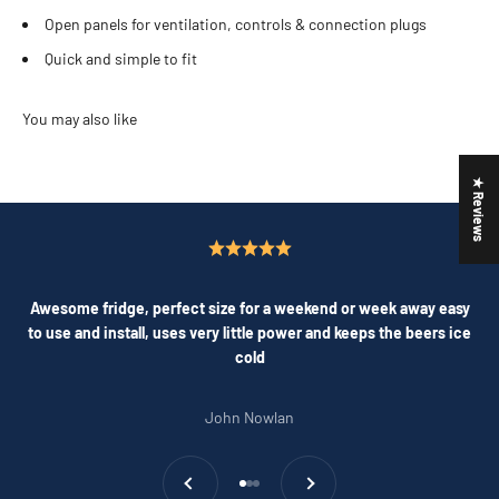
Open panels for ventilation, controls & connection plugs
Quick and simple to fit
★ Reviews
Awesome fridge, perfect size for a weekend or week away easy
to use and install, uses very little power and keeps the beers ice
cold
John Nowlan
Previous
Next
Go to item 1
Go to item 2
Go to item 3