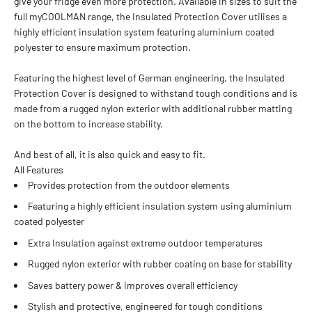
give your fridge even more protection. Available in sizes to suit the
full myCOOLMAN range, the Insulated Protection Cover utilises a
highly efficient insulation system featuring aluminium coated
polyester to ensure maximum protection.
Featuring the highest level of German engineering, the Insulated
Protection Cover is designed to withstand tough conditions and is
made from a rugged nylon exterior with additional rubber matting
on the bottom to increase stability.
And best of all, it is also quick and easy to fit.
All Features
Provides protection from the outdoor elements
Featuring a highly efficient insulation system using aluminium
coated polyester
Extra Insulation against extreme outdoor temperatures
Rugged nylon exterior with rubber coating on base for stability
Saves battery power & improves overall efficiency
Stylish and protective, engineered for tough conditions