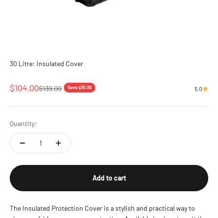
30 Litre: Insulated Cover
Sale price
$104.00
Regular price
$139.00
Save $35.00
5.0
Quantity:
Add to cart
The Insulated Protection Cover is a stylish and practical way to