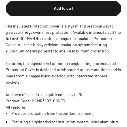
Add to cart
The Insulated Protection Cover is a stylish and practical way to
give your fridge even more protection. Available in sizes to suit the
full myCOOLMAN Recreational range, the Insulated Protection
Cover utilises a highly efficient insulation system featuring
aluminium coated polyester to ensure maximum protection.
Featuring the highest level of German engineering, the Insulated
Protection Cover is designed to withstand tough conditions and is
made from a rugged nylon exterior, with integrated storage
pockets .
And best of all, it is also quick and easy to fit.
Product Code: MCMR38DZ-COVER
All Features
Provides protection from the outdoor elements
Featuring a highly efficient insulation system using aluminium