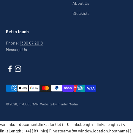
About Us
Stockists
Get in touch
Phone:
1300 07 2018
Message Us
© 2026, myCOOLMAN.
Website by Insider Media
var links = document.links; for (let i = 0, linksLength = links.length ; i <
linksLength ; i++) { if (links[i].hostname !== window.location.hostname) {