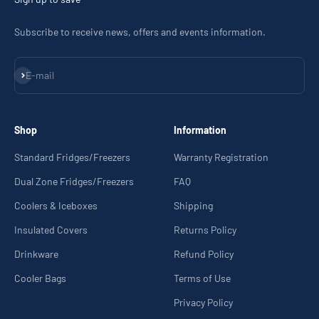
Subscribe to receive news, offers and events information.
Subscribe
E-mail
Shop
Information
Standard Fridges/Freezers
Warranty Registration
Dual Zone Fridges/Freezers
FAQ
Coolers & Iceboxes
Shipping
Insulated Covers
Returns Policy
Drinkware
Refund Policy
Cooler Bags
Terms of Use
Privacy Policy