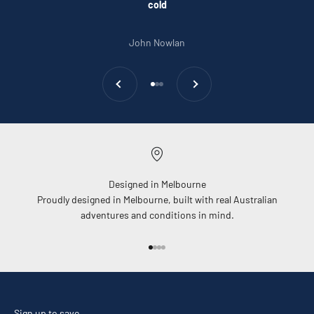
cold
John Nowlan
Previous
Next
Go to item 1
Go to item 2
Go to item 3
Designed in Melbourne
Proudly designed in Melbourne, built with real Australian
adventures and conditions in mind.
Go to item 1
Go to item 2
Go to item 3
Go to item 4
Sign up to save