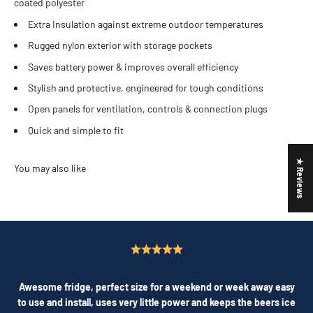
coated polyester
Extra Insulation against extreme outdoor temperatures
Rugged nylon exterior with storage pockets
Saves battery power & improves overall efficiency
Stylish and protective, engineered for tough conditions
Open panels for ventilation, controls & connection plugs
Quick and simple to fit
★ Reviews
Awesome fridge, perfect size for a weekend or week away easy
to use and install, uses very little power and keeps the beers ice