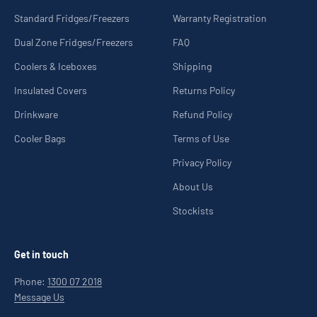
Standard Fridges/Freezers
Warranty Registration
Dual Zone Fridges/Freezers
FAQ
Coolers & Iceboxes
Shipping
Insulated Covers
Returns Policy
Drinkware
Refund Policy
Cooler Bags
Terms of Use
Privacy Policy
About Us
Stockists
Get in touch
Phone:
1300 07 2018
Message Us