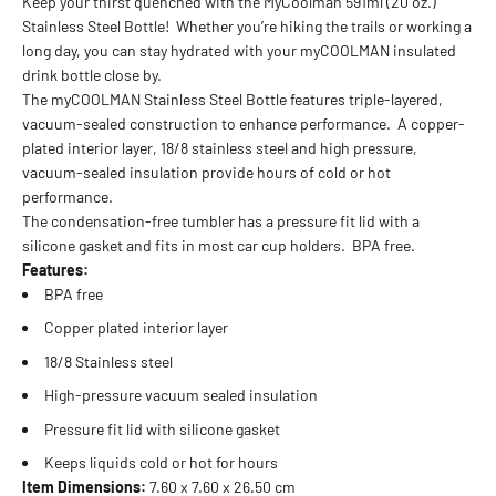
Keep your thirst quenched with the MyCoolman 591ml (20 oz.)
Stainless Steel Bottle! Whether you’re hiking the trails or working a
long day, you can stay hydrated with your myCOOLMAN insulated
drink bottle close by.
The myCOOLMAN Stainless Steel Bottle features triple-layered,
vacuum-sealed construction to enhance performance. A copper-
plated interior layer, 18/8 stainless steel and high pressure,
vacuum-sealed insulation provide hours of cold or hot
performance.
The condensation-free tumbler has a pressure fit lid with a
silicone gasket and fits in most car cup holders. BPA free.
Features:
BPA free
Copper plated interior layer
18/8 Stainless steel
High-pressure vacuum sealed insulation
Pressure fit lid with silicone gasket
Keeps liquids cold or hot for hours
Item Dimensions:
7.60 x 7.60 x 26.50 cm