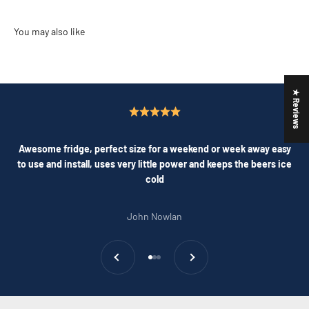
★ Reviews
Awesome fridge, perfect size for a weekend or week away easy
to use and install, uses very little power and keeps the beers ice
cold
John Nowlan
Previous
Next
Go to item 1
Go to item 2
Go to item 3