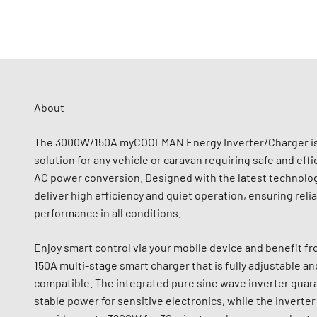
About
The 3000W/150A myCOOLMAN Energy Inverter/Charger is
solution for any vehicle or caravan requiring safe and effi
AC power conversion. Designed with the latest technolog
deliver high efficiency and quiet operation, ensuring reli
performance in all conditions.
Enjoy smart control via your mobile device and benefit f
150A multi-stage smart charger that is fully adjustable an
compatible. The integrated pure sine wave inverter guar
stable power for sensitive electronics, while the invert