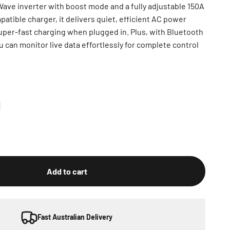
ave inverter with boost mode and a fully adjustable 150A
atible charger, it delivers quiet, efficient AC power
uper-fast charging when plugged in. Plus, with Bluetooth
u can monitor live data effortlessly for complete control
Add to cart
Fast Australian Delivery