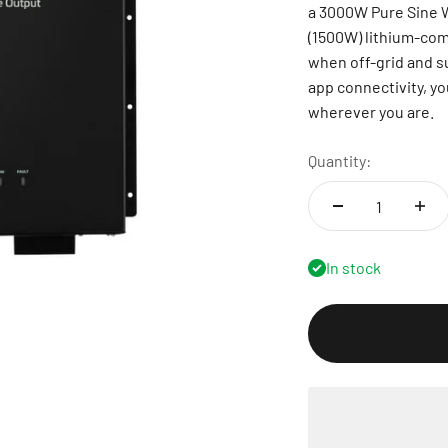
a 3000W Pure Sine W
(1500W) lithium-comp
when off-grid and s
app connectivity, yo
wherever you are.
Quantity:
In stock