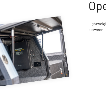
Lightweigh
between -