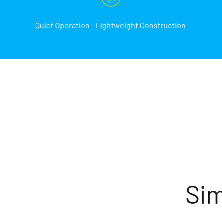
Quiet Operation - Lightweight Construction