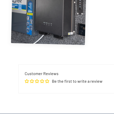
Customer Reviews
Be the first to write a review