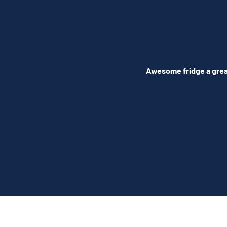
Awesome fridge a great