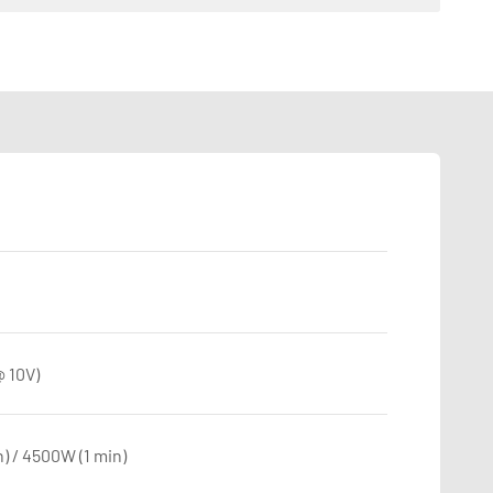
 10V)
) / 4500W (1 min)