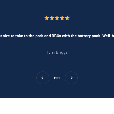
 size to take to the park and BBQs with the battery pack. Well-bu
Tyler Briggs
Previous
Next
Go to item 1
Go to item 2
Go to item 3
Go to item 4