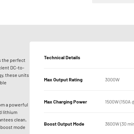
Technical Details
 the perfect
cient DC-to-
y, these units
Max Output Rating
3000W
able
Max Charging Power
1500W (150A @
rom a powerful
d lithium
antees clean,
Boost Output Mode
3600W (30 min
er boost mode