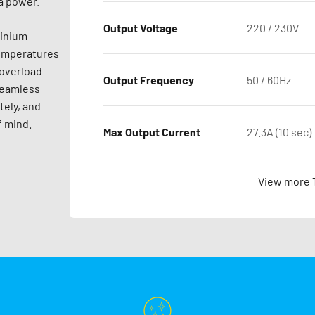
a power.
Output Voltage
220 / 230V
minium
temperatures
 overload
Output Frequency
50 / 60Hz
seamless
tely, and
f mind.
Max Output Current
27.3A (10 sec)
View more 