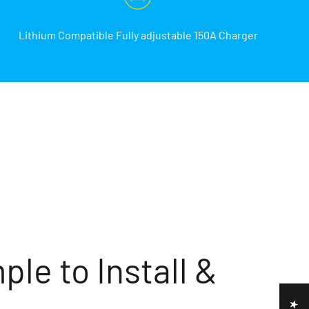
Lithium Compatible Fully adjustable 150A Charger