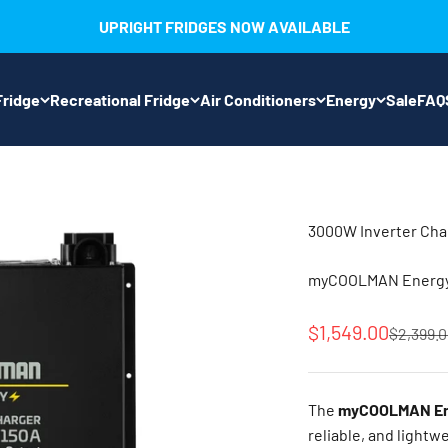
UPRIGHT FRIDGES NOW AVAILABLE
ridge
Recreational Fridge
Air Conditioners
Energy
Sale
FAQ
3000W Inverter Cha
myCOOLMAN Energy 
Sale price
$1,549.00
Regular 
$2,399.
The
myCOOLMAN Ene
reliable, and lightw