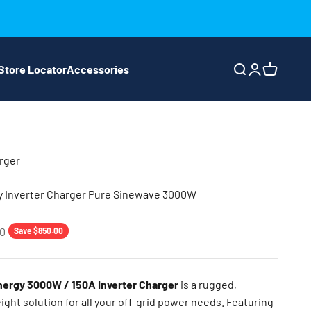
Store Locator
Accessories
Search
Login
Cart
rger
Inverter Charger Pure Sinewave 3000W
price
00
Save $850.00
rgy 3000W / 150A Inverter Charger
is a rugged,
eight solution for all your off-grid power needs. Featuring