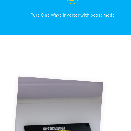
Pure Sine Wave Inverter with boost mode