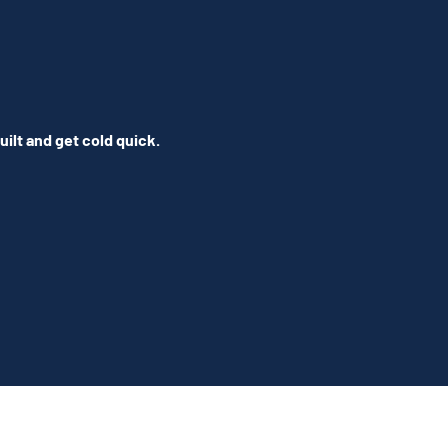
ilt and get cold quick.