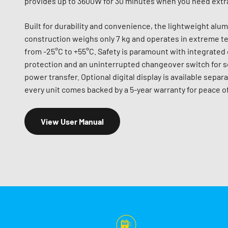
provides up to 3600W for 30 minutes when you need extr
Built for durability and convenience, the lightweight alu
construction weighs only 7 kg and operates in extreme 
from -25°C to +55°C. Safety is paramount with integrated
protection and an uninterrupted changeover switch for 
power transfer. Optional digital display is available separa
every unit comes backed by a 5-year warranty for peace o
View User Manual