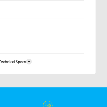
Technical Specs