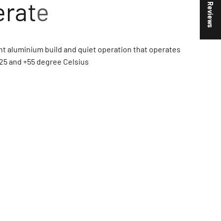
★ Reviews
t aluminium build and quiet operation that operates
25 and +55 degree Celsius