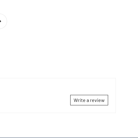
t
Write a review