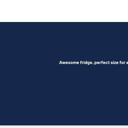
Awesome fridge, perfect size for a