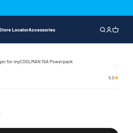
Store Locator
Accessories
Search
Login
Cart
rger for myCOOLMAN 15A Powerpack
5.0