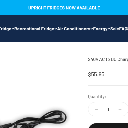
UPRIGHT FRIDGES NOW AVAILABLE
ridge
Recreational Fridge
Air Conditioners
Energy
Sale
FAQ
240V AC to DC Cha
Sale price
$55.95
Quantity: