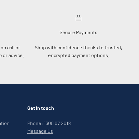
Secure Payments
on call or
Shop with confidence thanks to trusted,
 or advice.
encrypted payment options.
Get in touch
ation
Phone:
1300 07 2018
Message Us