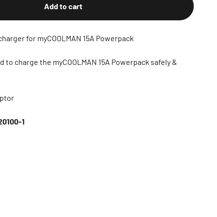
Add to cart
charger for myCOOLMAN 15A Powerpack
ned to charge the myCOOLMAN 15A Powerpack safely &
ptor
0100-1