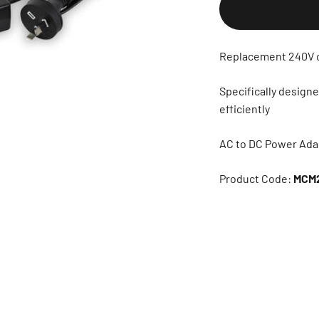
Replacement 240V 
Specifically desig
efficiently
AC to DC Power Ada
Product Code:
MCM2