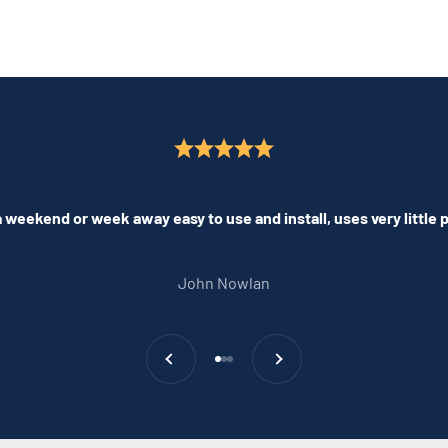
 weekend or week away easy to use and install, uses very little
John Nowlan
Previous
Next
Go to item 1
Go to item 2
Go to item 3