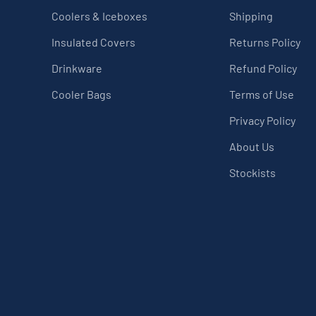
Coolers & Iceboxes
Shipping
Insulated Covers
Returns Policy
Drinkware
Refund Policy
Cooler Bags
Terms of Use
Privacy Policy
About Us
Stockists