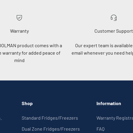
Warranty
Customer Support
OOLMAN product comes with a
Our expert team is available 
 warranty for added peace of
email whenever you need help
mind
Shop
Information
.
Standard Fridges/Freezers
Warranty Registr
Dual Zone Fridges/Freezers
FAQ