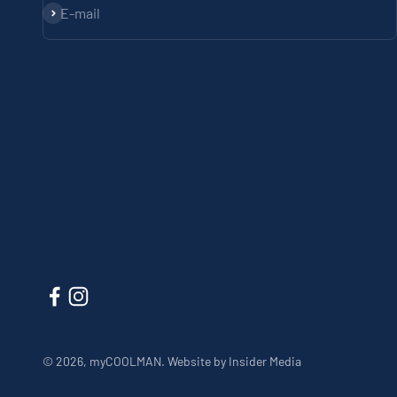
Subscribe
E-mail
© 2026, myCOOLMAN.
Website by Insider Media