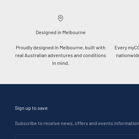
Designed in Melbourne
Proudly designed in Melbourne, built with
Every myC
real Australian adventures and conditions
nationwide
in mind.
Sign up to save
Subscribe to receive news, offers and events information