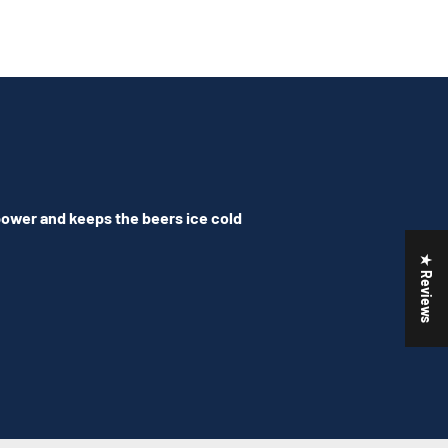
 power and keeps the beers ice cold
★ Reviews