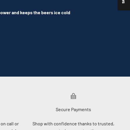
 power and keeps the beers ice cold
Secure Payments
on call or
Shop with confidence thanks to trusted,