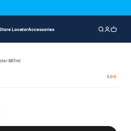
Store Locator
Accessories
Search
Login
Cart
bler 887ml
5.0