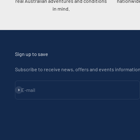
real Australian adventures and conditions
nationwide
in mind.
Sign up to save
Subscribe to receive news, offers and events information
Subscribe
E-mail