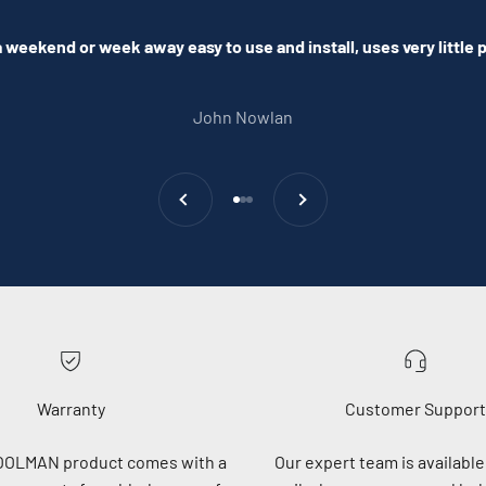
 weekend or week away easy to use and install, uses very little
John Nowlan
Previous
Next
Go to item 1
Go to item 2
Go to item 3
Warranty
Customer Support
OOLMAN product comes with a
Our expert team is available 