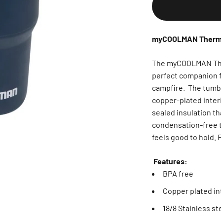
myCOOLMAN Thermal
The myCOOLMAN Therm
perfect companion f
campfire. The tumble
copper-plated interi
sealed insulation th
condensation-free tu
feels good to hold. 
Features:
BPA free
Copper plated int
18/8 Stainless st