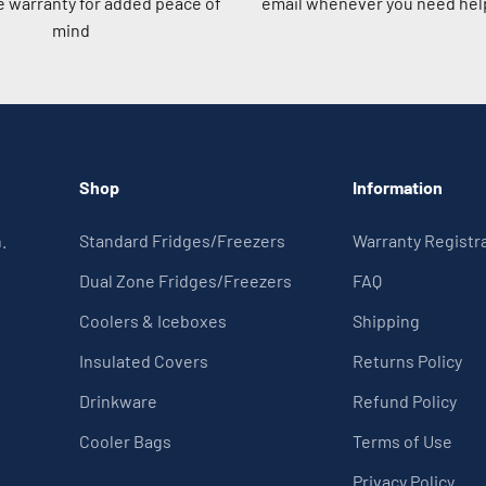
 warranty for added peace of
email whenever you need help
mind
Shop
Information
.
Standard Fridges/Freezers
Warranty Registr
Dual Zone Fridges/Freezers
FAQ
Coolers & Iceboxes
Shipping
Insulated Covers
Returns Policy
Drinkware
Refund Policy
Cooler Bags
Terms of Use
Privacy Policy