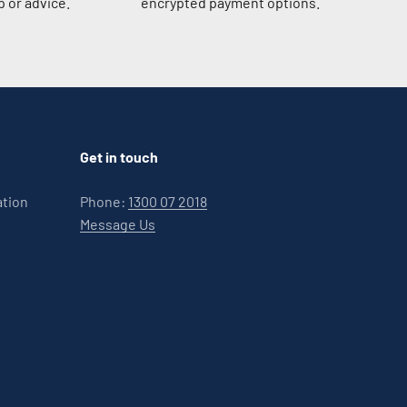
 or advice.
encrypted payment options.
Get in touch
ation
Phone:
1300 07 2018
Message Us