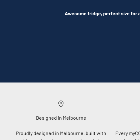
Awesome fridge, perfect size for a
Designed in Melbourne
Proudly designed in Melbourne, built with
Every myC