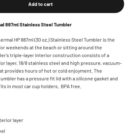
Add to cart
 887ml Stainless Steel Tumbler
al HP 887ml (30 oz.) Stainless Steel Tumbler is the
or weekends at the beach or sitting around the
r’s triple-layer interior construction consists of a
or layer, 18/8 stainless steel and high pressure, vacuum-
at provides hours of hot or cold enjoyment. The
mbler has a pressure fit lid with a silicone gasket and
Fits in most car cup holders. BPA free.
erior layer
eel