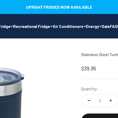
UPRIGHT FRIDGES NOW AVAILABLE
ridge
Recreational Fridge
Air Conditioners
Energy
Sale
FAQ
Stainless Steel Tum
Sale price
$39.95
Quantity: