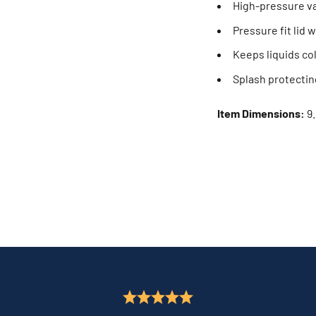
High-pressure v
Pressure fit lid 
Keeps liquids col
Splash protecting
Item Dimensions:
9