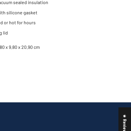
acuum sealed insulation
with silicone gasket
d or hot for hours
 lid
.80 x 9.80 x 20.90 cm
★ Reviews