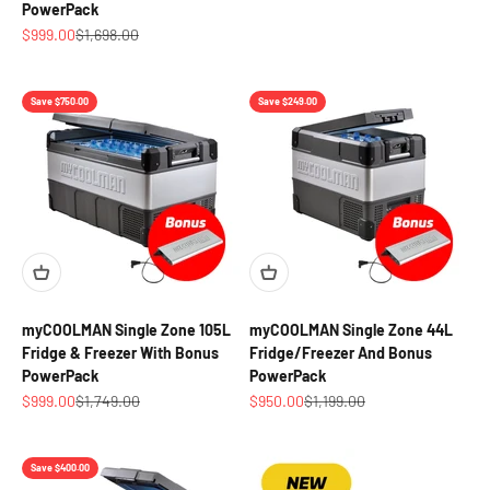
PowerPack
Sale price
Regular price
$999.00
$1,698.00
Save $750.00
Save $249.00
myCOOLMAN Single Zone 105L
myCOOLMAN Single Zone 44L
Fridge & Freezer With Bonus
Fridge/Freezer And Bonus
PowerPack
PowerPack
Sale price
Regular price
Sale price
Regular price
$999.00
$1,749.00
$950.00
$1,199.00
Save $400.00