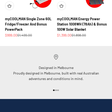
myCOOLMAN Single Zone 60L
myCOOLMAN Energy Power
Fridge/Freezer And Bonus
Station 1008WH (78Ah) & Bonus
PowerPack
100W Solar Blanket
Sale price
Regular price
Sale price
Regular price
$999.00
$1,499.00
$1,399.00
$1,898.00
Designed in Melbourne
Proudly designed in Melbourne, built with real Australian
adventures and conditions in mind.
Go to item 1
Go to item 2
Go to item 3
Go to item 4