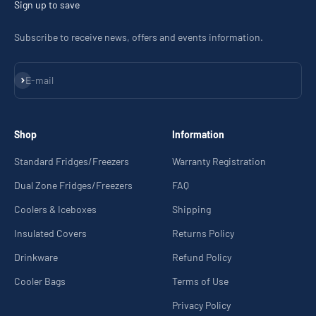
Sign up to save
Subscribe to receive news, offers and events information.
Subscribe
E-mail
Shop
Information
Standard Fridges/Freezers
Warranty Registration
Dual Zone Fridges/Freezers
FAQ
Coolers & Iceboxes
Shipping
Insulated Covers
Returns Policy
Drinkware
Refund Policy
Cooler Bags
Terms of Use
Privacy Policy