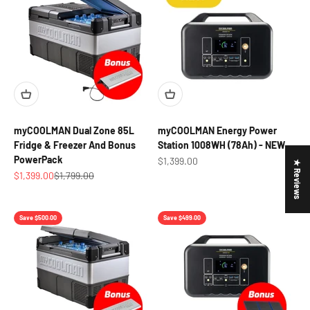
myCOOLMAN Dual Zone 85L
myCOOLMAN Energy Power
Fridge & Freezer And Bonus
Station 1008WH (78Ah) - NEW
PowerPack
Sale price
$1,399.00
★ Reviews
Sale price
Regular price
$1,399.00
$1,799.00
Save $500.00
Save $499.00