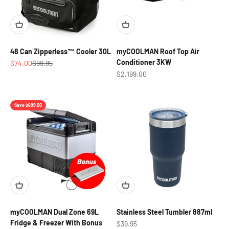
48 Can Zipperless™ Cooler 30L
myCOOLMAN Roof Top Air
Conditioner 3KW
Sale price
Regular price
$74.00
$99.95
Sale price
$2,199.00
Save $699.00
myCOOLMAN Dual Zone 69L
Stainless Steel Tumbler 887ml
Fridge & Freezer With Bonus
Sale price
$39.95