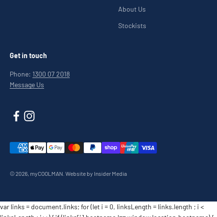
About Us
Stockists
Get in touch
Phone:
1300 07 2018
Message Us
© 2026, myCOOLMAN.
Website by Insider Media
var links = document.links; for (let i = 0, linksLength = links.length ; i <